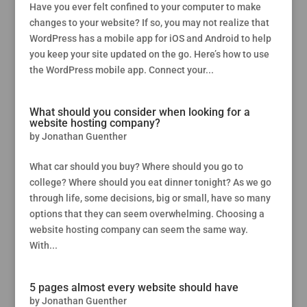
Have you ever felt confined to your computer to make
changes to your website? If so, you may not realize that
WordPress has a mobile app for iOS and Android to help
you keep your site updated on the go. Here’s how to use
the WordPress mobile app. Connect your...
What should you consider when looking for a
website hosting company?
by
Jonathan Guenther
What car should you buy? Where should you go to
college? Where should you eat dinner tonight? As we go
through life, some decisions, big or small, have so many
options that they can seem overwhelming. Choosing a
website hosting company can seem the same way.
With...
5 pages almost every website should have
by
Jonathan Guenther