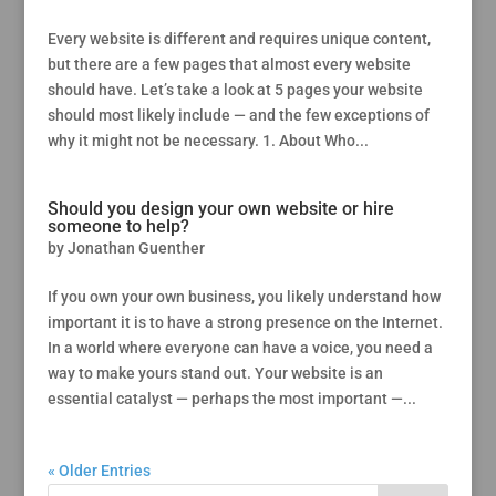
Every website is different and requires unique content,
but there are a few pages that almost every website
should have. Let’s take a look at 5 pages your website
should most likely include — and the few exceptions of
why it might not be necessary. 1. About Who...
Should you design your own website or hire
someone to help?
by
Jonathan Guenther
If you own your own business, you likely understand how
important it is to have a strong presence on the Internet.
In a world where everyone can have a voice, you need a
way to make yours stand out. Your website is an
essential catalyst — perhaps the most important —...
« Older Entries