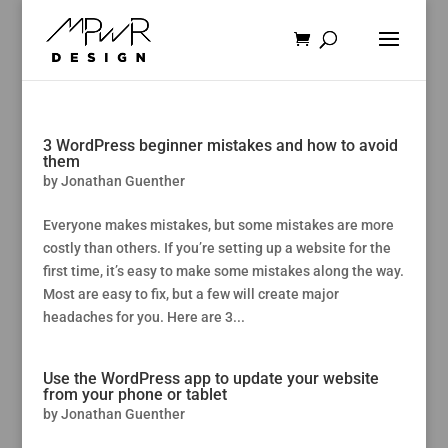
3 WordPress beginner mistakes and how to avoid
them
by
Jonathan Guenther
Everyone makes mistakes, but some mistakes are more
costly than others. If you’re setting up a website for the
first time, it’s easy to make some mistakes along the way.
Most are easy to fix, but a few will create major
headaches for you. Here are 3...
Use the WordPress app to update your website
from your phone or tablet
by
Jonathan Guenther