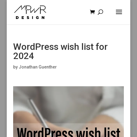
WordPress wish list for
2024
by
Jonathan Guenther