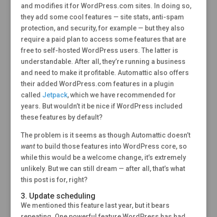
and modifies it for WordPress.com sites. In doing so,
they add some cool features — site stats, anti-spam
protection, and security, for example — but they also
require a paid plan to access some features that are
free to self-hosted WordPress users. The latter is
understandable. After all, they’re running a business
and need to make it profitable. Automattic also offers
their added WordPress.com features in a plugin
called
Jetpack
, which we have recommended for
years. But wouldn’t it be nice if WordPress included
these features by default?
The problem is it seems as though Automattic doesn’t
want
to build those features into WordPress core, so
while this would be a welcome change, it’s extremely
unlikely. But we can still dream — after all, that’s what
this post is for, right?
3. Update scheduling
We mentioned this feature last year, but it bears
repeating. One powerful feature WordPress has had