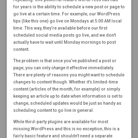
for years is the ability to schedule a new post or page to
go live at a certain time. For example, our WordPress
tips (like this one) go live on Mondays at 5:00 AM local
time. This way, they’re available before our first
scheduled social media posts go live, and we don’t
actually have to wait until Monday mornings to post
content.
The problem is that once you’ve published a post or
page, you can only
change
it effective immediately.
There are plenty of reasons you might want to schedule
changes to content though. Whether it’s limited-time
content (articles of the month, for example) or simply
keeping an article up to date when information is set to
change, scheduled updates would be just as handy as
scheduling content to go live in general.
While third-party plugins are available for most
missing WordPress and this is no exception, this is a
fairly basic feature and shouldn’t need a separate