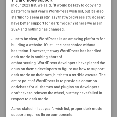
1. Dark mode support
In our 2023 list, we said, “It would be lazy to copy and
paste from last year’s WordPress wish list, but it’s also
starting to seem pretty lazy that WordPress
still
doesn’t
have better support for dark mode.” Yet here we are in
2024 and nothing has changed.
Just to be clear, WordPress is an amazing platform for
building a website. It’s still the best choice without
hesitation. However, the way WordPress has handled
dark mode is nothing short of
embarrassing. WordPress developers have placed the
onus on theme developers to figure out how to support
dark mode on their own, but that’s a terrible excuse. The
entire point of WordPress is to provide a common
codebase for all themes and plugins so developers
don’t have to reinvent the wheel, but they have failed in
respect to dark mode.
As we stated in last year’s wish list, proper dark mode
support requires three components: