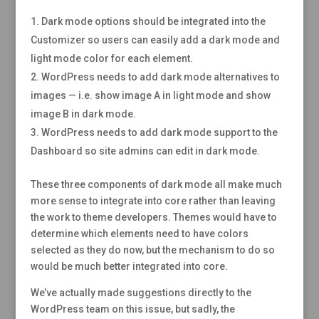
Dark mode options should be integrated into the
Customizer so users can easily add a dark mode and
light mode color for each element.
WordPress needs to add dark mode alternatives to
images — i.e. show image A in light mode and show
image B in dark mode.
WordPress needs to add dark mode support to the
Dashboard so site admins can edit in dark mode.
These three components of dark mode all make much
more sense to integrate into core rather than leaving
the work to theme developers. Themes would have to
determine which elements need to have colors
selected as they do now, but the mechanism to do so
would be much better integrated into core.
We’ve actually made suggestions directly to the
WordPress team on this issue, but sadly, the