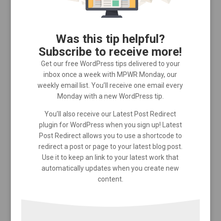
Was this tip helpful?
Subscribe to receive more!
Get our free WordPress tips delivered to your
inbox once a week with MPWR Monday, our
weekly email list. You’ll receive one email every
Monday with a new WordPress tip.
You’ll also receive our Latest Post Redirect
plugin for WordPress when you sign up! Latest
Post Redirect allows you to use a shortcode to
redirect a post or page to your latest blog post.
Use it to keep an link to your latest work that
automatically updates when you create new
content.