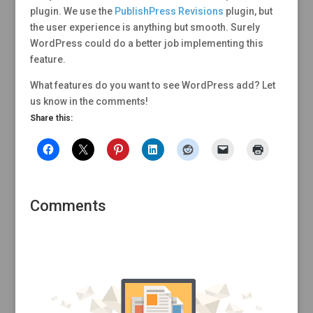
plugin. We use the
PublishPress Revisions
plugin, but
the user experience is anything but smooth. Surely
WordPress could do a better job implementing this
feature.
What features do you want to see WordPress add? Let
us know in the comments!
Share this:
Comments