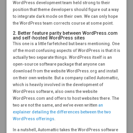
WordPress development team held strong to their
position that theme developers should figure out a way
to integrate dark mode on their own. We can only hope
the WordPress team corrects course at some point.
2. Better feature parity between WordPress.com
and self-hosted WordPress sites
This one is a little farfetched but bears mentioning. One
of the most confusing aspects of WordPress is that it is
actually two separate things. WordPress itself is an
open-source software package that anyone can
download from the website WordPress.org and install
on their own website. But a company called Automattic,
which is heavily involved in the development of
WordPress software, also owns the website
WordPress.com and offers to host websites there. The
two are not the same, and we’ve even written
an
explainer detailing the differences between the two
WordPress offerings
.
In a nutshell, Automattic takes the WordPress software