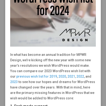
In what has become an annual tradition for MPWR
Design, we’re kicking off the new year with some new
year’s resolutions we wish WordPress would make.
You can compare our 2023 WordPress wish list with
our
previous wish list for 2019
,
2020
,
2021
,
2022
, and
2023
to see how our hopes and dreams for WordPress
have changed over the years. With that in mind, here
are the primary missing features in WordPress that we
wish would be added to WordPress core: