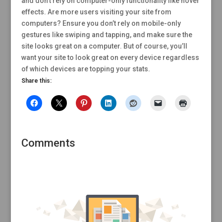
and don’t rely on computer-only functionality like hover
effects. Are more users visiting your site from
computers? Ensure you don’t rely on mobile-only
gestures like swiping and tapping, and make sure the
site looks great on a computer. But of course, you’ll
want your site to look great on every device regardless
of which devices are topping your stats.
Share this:
Comments