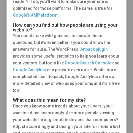
reader? If so, you’ll want to make sure your site is
optimized for those platforms. The same is true for
Google’s AMP platform
.
How can you find out how people are using your
website?
You could make wild guesses to answer these
questions, but it’s even better if you could know the
answers for sure. The WordPress
Jetpack plugin
provides some useful statistics to help you learn about
your visitors, but tools like
Google Search Console
and
Google Analytics
can provide even more. While more
complicated than Jetpack, Google Analytics offers a
more detailed view of who uses your site, and it’s a free
tool.
What does this mean for my site?
Once you know some trends about your users, you’ll
want to adjust accordingly. Are more people viewing
your website through mobile devices than computers?
Adjust accordingly and design your site for mobile
first