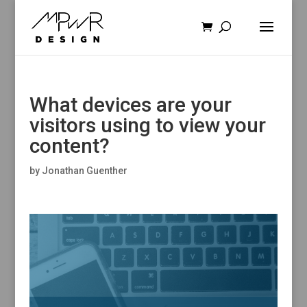
What devices are your
visitors using to view your
content?
by
Jonathan Guenther