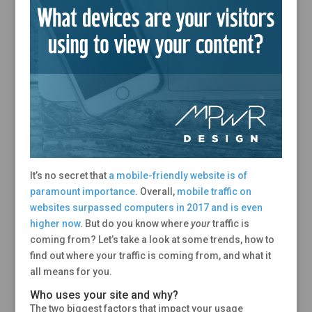
It’s no secret that
a mobile-friendly website is of
paramount importance
. Overall,
mobile traffic on
websites surpassed computers in 2017 and is even
higher now
. But do you know where
your
traffic is
coming from? Let’s take a look at some trends, how to
find out where your traffic is coming from, and what it
all means for you.
Who uses your site and why?
The two biggest factors that impact your usage