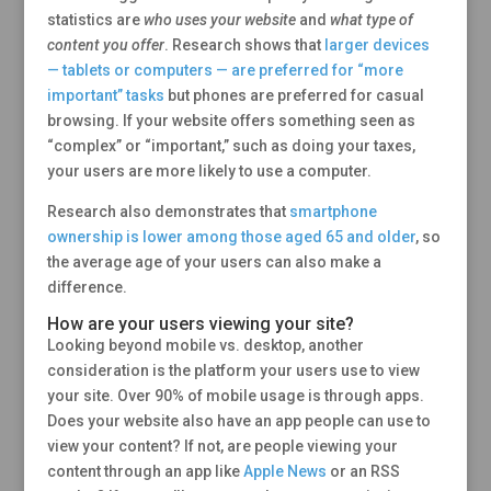
statistics are
who uses your website
and
what type of
content you offer
. Research shows that
larger devices
— tablets or computers — are preferred for “more
important” tasks
but phones are preferred for casual
browsing. If your website offers something seen as
“complex” or “important,” such as doing your taxes,
your users are more likely to use a computer.
Research also demonstrates that
smartphone
ownership is lower among those aged 65 and older
, so
the average age of your users can also make a
difference.
How are your users viewing your site?
Looking beyond mobile vs. desktop, another
consideration is the platform your users use to view
your site. Over 90% of mobile usage is through apps.
Does your website also have an app people can use to
view your content? If not, are people viewing your
content through an app like
Apple News
or an RSS