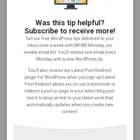
Was this tip helpful?
Subscribe to receive more!
Get our free WordPress tips delivered to your
inbox once a week with MPWR Monday, our
weekly email list. You’ll receive one email every
Monday with a new WordPress tip.
You’ll also receive our Latest Post Redirect
plugin for WordPress when you sign up! Latest
Post Redirect allows you to use a shortcode to
redirect a post or page to your latest blog post.
Use it to keep an link to your latest work that
automatically updates when you create new
content.