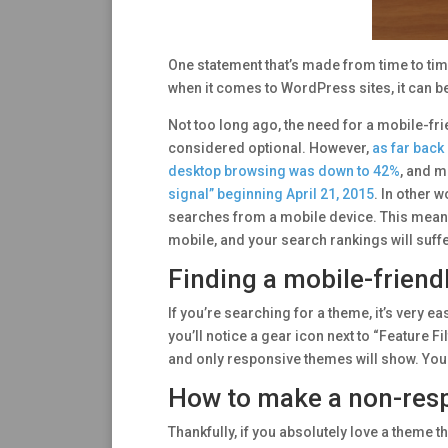
One statement that’s made from time to time i
when it comes to WordPress sites, it can be 
Not too long ago, the need for a mobile-fri
considered optional. However,
as far back
desktop browsing was down to 42%
, and m
signal” beginning April 21, 2015
. In other 
searches from a mobile device. This means y
mobile, and your search rankings will suffer
Finding a mobile-friend
If you’re searching for a theme, it’s very
you’ll notice a gear icon next to “Feature Fi
and only responsive themes will show. You
How to make a non-resp
Thankfully, if you absolutely love a theme th