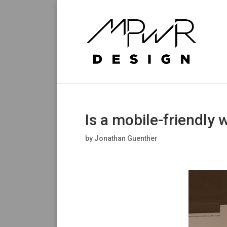
Is a mobile-friendly 
by
Jonathan Guenther