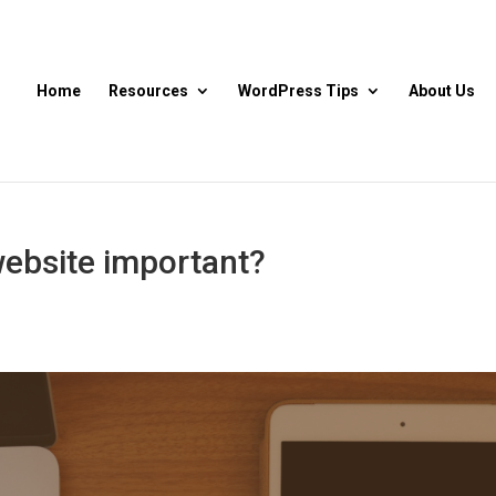
Home
Resources
WordPress Tips
About Us
website important?