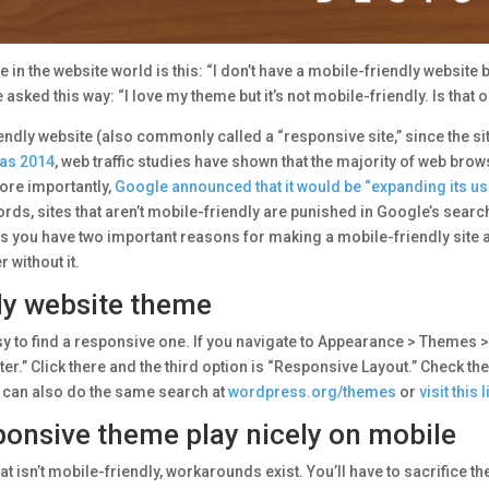
n the website world is this: “I don’t have a mobile-friendly website but
asked this way: “I love my theme but it’s not mobile-friendly. Is that 
endly website (also commonly called a “responsive site,” since the si
 as 2014
, web traffic studies have shown that the majority of web bro
ore importantly,
Google announced that it would be “expanding its us
words, sites that aren’t mobile-friendly are punished in Google’s se
ou have two important reasons for making a mobile-friendly site a prio
 without it.
ly website theme
 easy to find a responsive one. If you navigate to Appearance > Them
lter.” Click there and the third option is “Responsive Layout.” Check the
 can also do the same search at
wordpress.org/themes
or
visit this
onsive theme play nicely on mobile
at isn’t mobile-friendly, workarounds exist. You’ll have to sacrifice th