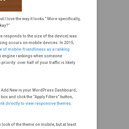
 I love the way it looks.” More specifically,
okay?”
te responds to the size of the device) was
wsing occurs on mobile devices. In 2015,
e of mobile-friendliness as a ranking
arch engine rankings when someone
rity: over half of your traffic is likely
es > Add New in your WordPress Dashboard,
 box and click the “Apply Filters” button,
 link directly to view responsive themes
.
e look of the theme on mobile, but at least