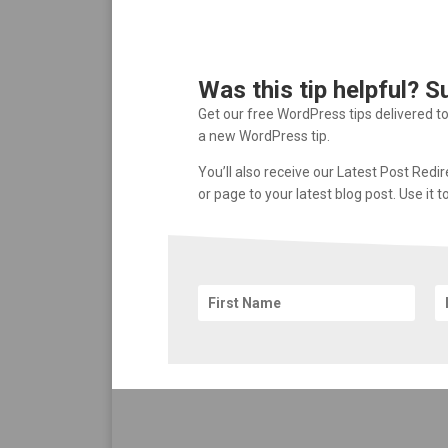
Was this tip helpful? S
Get our free WordPress tips delivered t
a new WordPress tip.
You’ll also receive our Latest Post Redi
or page to your latest blog post. Use it