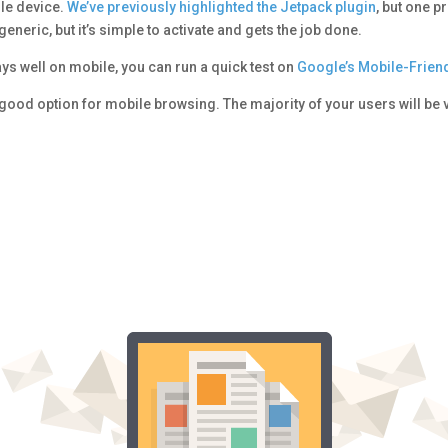
ile device.
We’ve previously highlighted the Jetpack plugin
, but one p
generic, but it’s simple to activate and gets the job done.
ays well on mobile, you can run a quick test on
Google’s Mobile-Friend
good option for mobile browsing. The majority of your users will be 