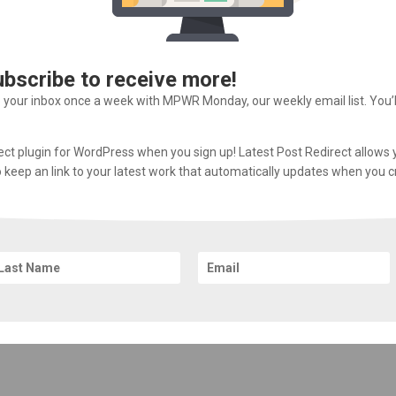
ubscribe to receive more!
o your inbox once a week with MPWR Monday, our weekly email list. You’
rect plugin for WordPress when you sign up! Latest Post Redirect allows 
 to keep an link to your latest work that automatically updates when you 