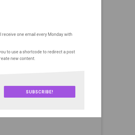
ll receive one email every Monday with
you to use a shortcode to redirect a post
create new content.
SUBSCRIBE!