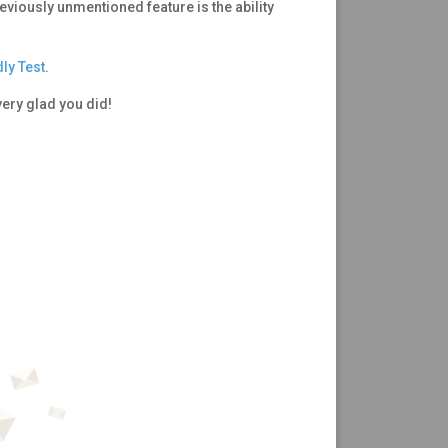
reviously unmentioned feature is the ability
ly Test
.
very glad you did!