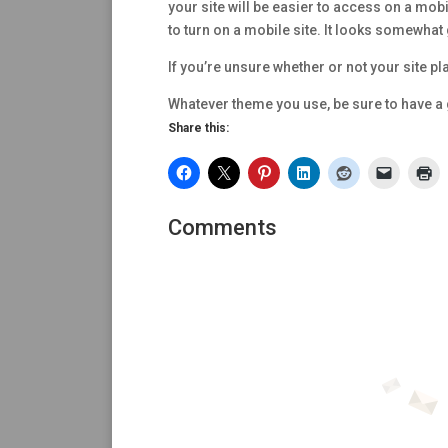
your site will be easier to access on a mob
to turn on a mobile site. It looks somewhat 
If you’re unsure whether or not your site pl
Whatever theme you use, be sure to have a 
Share this:
Comments