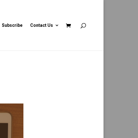
Subscribe
Contact Us