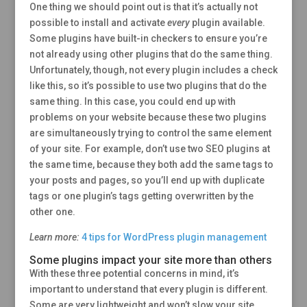
One thing we should point out is that it’s actually not
possible to install and activate
every
plugin available.
Some plugins have built-in checkers to ensure you’re
not already using other plugins that do the same thing.
Unfortunately, though, not every plugin includes a check
like this, so it’s possible to use two plugins that do the
same thing. In this case, you could end up with
problems on your website because these two plugins
are simultaneously trying to control the same element
of your site. For example, don’t use two SEO plugins at
the same time, because they both add the same tags to
your posts and pages, so you’ll end up with duplicate
tags or one plugin’s tags getting overwritten by the
other one.
Learn more:
4 tips for WordPress plugin management
Some plugins impact your site more than others
With these three potential concerns in mind, it’s
important to understand that every plugin is different.
Some are very lightweight and won’t slow your site