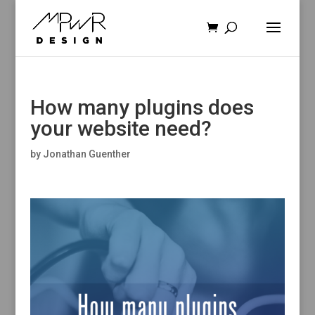
How many plugins does
your website need?
by
Jonathan Guenther