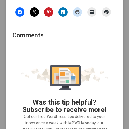
Comments
Was this tip helpful?
Subscribe to receive more!
Get our free WordPress tips delivered to your
inbox once a week with MPWR Monday, our