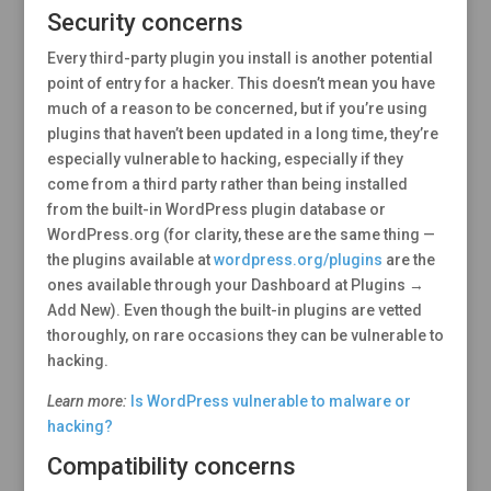
Security concerns
Every third-party plugin you install is another potential
point of entry for a hacker. This doesn’t mean you have
much of a reason to be concerned, but if you’re using
plugins that haven’t been updated in a long time, they’re
especially vulnerable to hacking, especially if they
come from a third party rather than being installed
from the built-in WordPress plugin database or
WordPress.org (for clarity, these are the same thing —
the plugins available at
wordpress.org/plugins
are the
ones available through your Dashboard at Plugins →
Add New). Even though the built-in plugins are vetted
thoroughly, on rare occasions they can be vulnerable to
hacking.
Learn more:
Is WordPress vulnerable to malware or
hacking?
Compatibility concerns