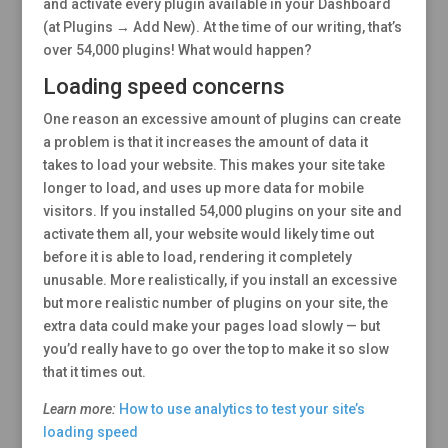
and activate every plugin available in your Dashboard
(at Plugins → Add New). At the time of our writing, that’s
over 54,000 plugins! What would happen?
Loading speed concerns
One reason an excessive amount of plugins can create
a problem is that it increases the amount of data it
takes to load your website. This makes your site take
longer to load, and uses up more data for mobile
visitors. If you installed 54,000 plugins on your site and
activate them all, your website would likely time out
before it is able to load, rendering it completely
unusable. More realistically, if you install an excessive
but more realistic number of plugins on your site, the
extra data could make your pages load slowly — but
you’d really have to go over the top to make it so slow
that it times out.
Learn more:
How to use analytics to test your site’s
loading speed