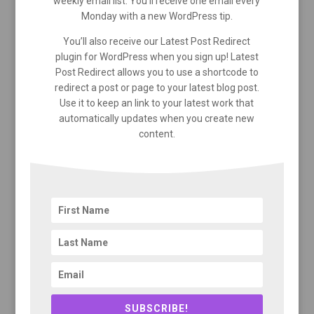
weekly email list. You’ll receive one email every
Monday with a new WordPress tip.
You’ll also receive our Latest Post Redirect
plugin for WordPress when you sign up! Latest
Post Redirect allows you to use a shortcode to
redirect a post or page to your latest blog post.
Use it to keep an link to your latest work that
automatically updates when you create new
content.
SUBSCRIBE!