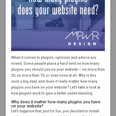
When it comes to plugins, opinions and advice are
mixed. Some people place a hard limit on how many
plugins you should use on your website — no more than
20, no more than 10, or even none at all. Why is this
such a big deal, and does it really matter how many
plugins you have on your website? Let’s take a look at
how plugins work to gain a better understanding.
Why does it matter how many plugins you have
on your website?
Let’s suppose that, just for fun, you decided to install