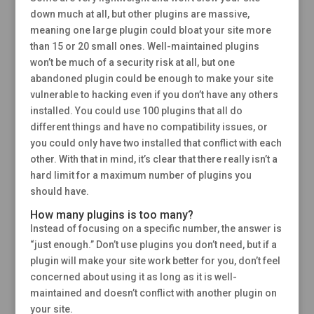
down much at all, but other plugins are massive,
meaning one large plugin could bloat your site more
than 15 or 20 small ones. Well-maintained plugins
won’t be much of a security risk at all, but one
abandoned plugin could be enough to make your site
vulnerable to hacking even if you don’t have any others
installed. You could use 100 plugins that all do
different things and have no compatibility issues, or
you could only have two installed that conflict with each
other. With that in mind, it’s clear that there really isn’t a
hard limit for a maximum number of plugins you
should have.
How many plugins is too many?
Instead of focusing on a specific number, the answer is
“just enough.” Don’t use plugins you don’t need, but if a
plugin will make your site work better for you, don’t feel
concerned about using it as long as it is well-
maintained and doesn’t conflict with another plugin on
your site.