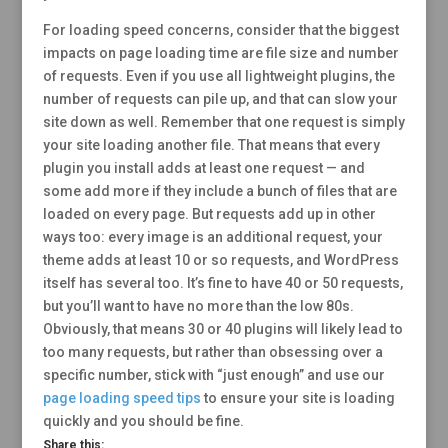
For loading speed concerns, consider that the biggest
impacts on page loading time are file size and number
of requests. Even if you use all lightweight plugins, the
number of requests can pile up, and that can slow your
site down as well. Remember that one request is simply
your site loading another file. That means that every
plugin you install adds at least one request — and
some add more if they include a bunch of files that are
loaded on every page. But requests add up in other
ways too: every image is an additional request, your
theme adds at least 10 or so requests, and WordPress
itself has several too. It’s fine to have 40 or 50 requests,
but you’ll want to have no more than the low 80s.
Obviously, that means 30 or 40 plugins will likely lead to
too many requests, but rather than obsessing over a
specific number, stick with “just enough” and use our
page loading speed tips
to ensure your site is loading
quickly and you should be fine.
Share this: