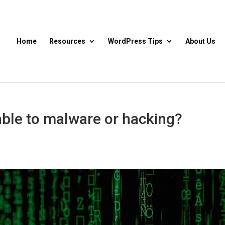
Home
Resources
WordPress Tips
About Us
ble to malware or hacking?