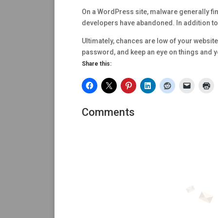
On a WordPress site, malware generally find
developers have abandoned. In addition to 
Ultimately, chances are low of your website
password, and keep an eye on things and you
Share this:
Comments