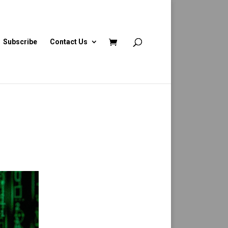
Subscribe
Contact Us