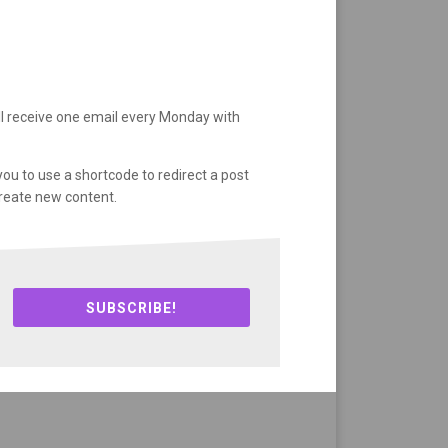
ll receive one email every Monday with
you to use a shortcode to redirect a post
create new content.
SUBSCRIBE!