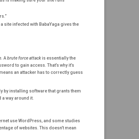
us is making sure your site runs
s.”
 a site infected with BabaYaga gives the
e. A
brute force attack
is essentially the
ssword to gain access. That’s why it’s
means an attacker has to correctly guess
y by installing software that grants them
d a way around it.
nternet use WordPress, and some studies
centage of websites. This doesn’t mean