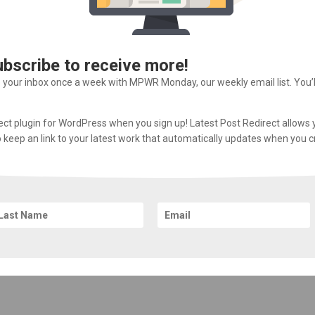
ubscribe to receive more!
o your inbox once a week with MPWR Monday, our weekly email list. You’
rect plugin for WordPress when you sign up! Latest Post Redirect allows 
 to keep an link to your latest work that automatically updates when you 