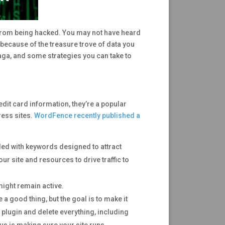
r from being hacked. You may not have heard
because of the treasure trove of data you
aga, and some strategies you can take to
it card information, they’re a popular
ress sites.
WordFence recently published a
ded with keywords designed to attract
our site and resources to drive traffic to
 might remain active.
 good thing, but the goal is to make it
y plugin and delete everything, including