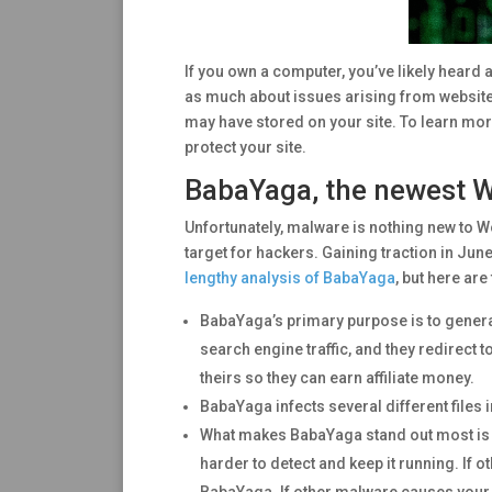
If you own a computer, you’ve likely heard
as much about issues arising from website 
may have stored on your site. To learn mor
protect your site.
BabaYaga, the newest 
Unfortunately, malware is nothing new to 
target for hackers. Gaining traction in June
lengthy analysis of BabaYaga
, but here are
BabaYaga’s primary purpose is to generat
search engine traffic, and they redirect t
theirs so they can earn affiliate money.
BabaYaga infects several different files i
What makes BabaYaga stand out most is th
harder to detect and keep it running. If o