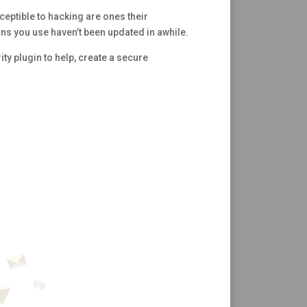
ceptible to hacking are ones their
ns you use haven’t been updated in awhile.
rity plugin to help, create a secure