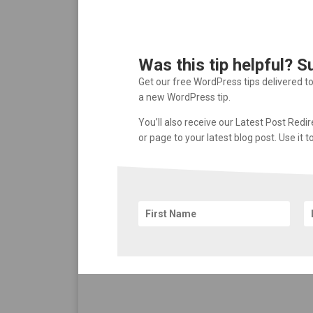
Was this tip helpful? S
Get our free WordPress tips delivered t
a new WordPress tip.
You’ll also receive our Latest Post Redi
or page to your latest blog post. Use it