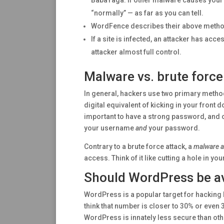
BabaYaga. If other malware causes your s
“normally” — as far as you can tell.
WordFence describes their above method
If a site is infected, an attacker has ac
attacker almost full control.
Malware vs. brute force
In general, hackers use two primary metho
digital equivalent of kicking in your front 
important to have a strong password, and 
your username
and
your password.
Contrary to a brute force attack, a
malware a
access. Think of it like cutting a hole in yo
Should WordPress be av
WordPress is a popular target for hacking 
think that number is closer to 30% or even
WordPress is innately less secure than oth