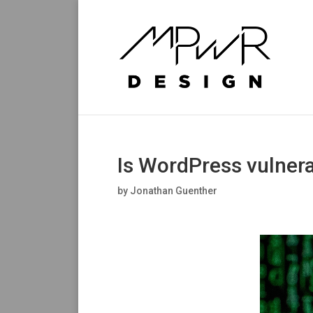
Is WordPress vulnera
by
Jonathan Guenther