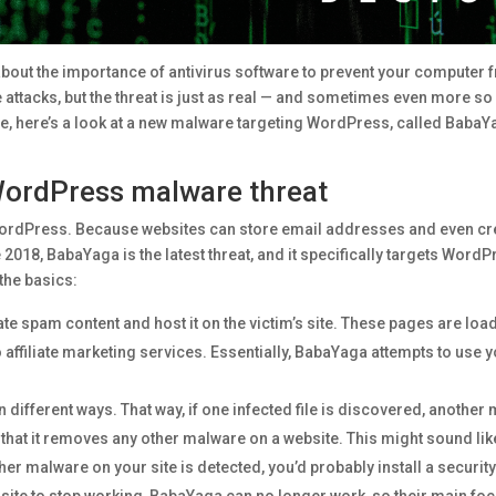
 about the importance of antivirus software to prevent your compute
attacks, but the threat is just as real — and sometimes even more so 
e, here’s a look at a new malware targeting WordPress, called BabaY
WordPress malware threat
WordPress. Because websites can store email addresses and even cred
 2018, BabaYaga is the latest threat, and it specifically targets WordP
 the basics:
e spam content and host it on the victim’s site. These pages are loa
o affiliate marketing services. Essentially, BabaYaga attempts to use y
n different ways. That way, if one infected file is discovered, another
at it removes any other malware on a website. This might sound like a
ther malware on your site is detected, you’d probably install a securit