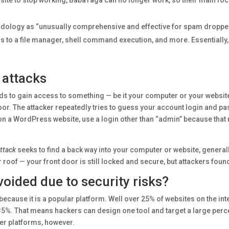
ite to stop working, BabaYaga can no longer work, so their main foc
ology as “unusually comprehensive and effective for spam dropper
cess to a file manager, shell command execution, and more. Essentially,
 attacks
ds to gain access to something — be it your computer or your websit
door. The attacker repeatedly tries to guess your account login and pa
on a WordPress website, use a login other than “admin” because that 
ttack
seeks to find a back way into your computer or website, generall
ur roof — your front door is still locked and secure, but attackers foun
oided due to security risks?
because it is a popular platform. Well over 25% of websites on the i
 35%. That means hackers can design one tool and target a large per
er platforms, however.