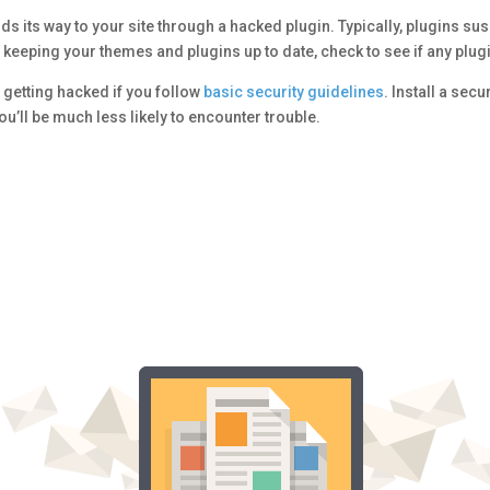
s its way to your site through a hacked plugin. Typically, plugins sus
keeping your themes and plugins up to date, check to see if any plugi
 getting hacked if you follow
basic security guidelines
. Install a secu
’ll be much less likely to encounter trouble.