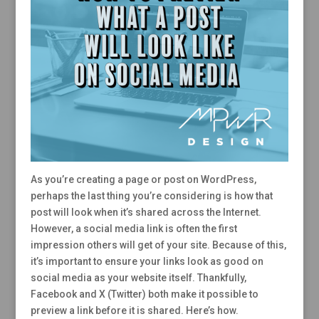
As you’re creating a page or post on WordPress,
perhaps the last thing you’re considering is how that
post will look when it’s shared across the Internet.
However, a social media link is often the first
impression others will get of your site. Because of this,
it’s important to ensure your links look as good on
social media as your website itself. Thankfully,
Facebook and X (Twitter) both make it possible to
preview a link before it is shared. Here’s how.