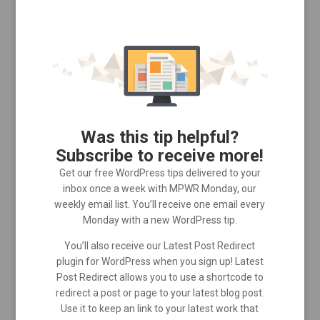
Was this tip helpful?
Subscribe to receive more!
Get our free WordPress tips delivered to your
inbox once a week with MPWR Monday, our
weekly email list. You’ll receive one email every
Monday with a new WordPress tip.
You’ll also receive our Latest Post Redirect
plugin for WordPress when you sign up! Latest
Post Redirect allows you to use a shortcode to
redirect a post or page to your latest blog post.
Use it to keep an link to your latest work that