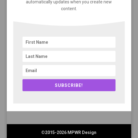
automatically updates when you create new
content.
SUBSCRIBE!
©2015-2026 MPWR Design