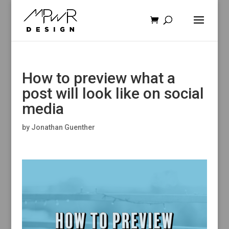
How to preview what a
post will look like on social
media
by
Jonathan Guenther