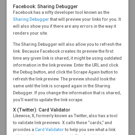
Facebook: Sharing Debugger
Facebook has a nifty developer tool known as the
Sharing Debugger
that will preview your links for you. It
will also show you if there are any errors in the way it
renders your site.
The Sharing Debugger will also allow you to refresh the
link. Because Facebook creates its preview the first
time any given link is shared, it might be using outdated
information in the link preview. Enter the URL and click
the Debug button, and click the Scrape Again button to
refresh the link preview. The preview should look the
same until the link is scraped again in the Sharing
Debugger. If you change the information that is shared,
you’ll want to update the link scrape.
X (Twitter): Card Validator
Likewise, X, formerly known as Twitter, also has a tool
to validate link previews. X calls these “cards,” and
provides a
Card Validator
to help you see what a link