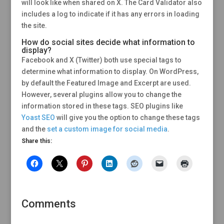
will look like when shared on X. The Card Validator also
includes a log to indicate if it has any errors in loading
the site.
How do social sites decide what information to
display?
Facebook and X (Twitter) both use special tags to
determine what information to display. On WordPress,
by default the Featured Image and Excerpt are used.
However, several plugins allow you to change the
information stored in these tags. SEO plugins like
Yoast SEO
will give you the option to change these tags
and the
set a custom image for social media
.
Share this:
Comments