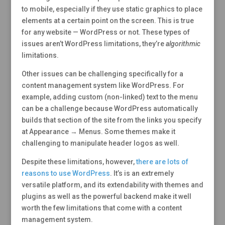
to mobile, especially if they use static graphics to place
elements at a certain point on the screen. This is true
for any website — WordPress or not. These types of
issues aren’t WordPress limitations, they’re
algorithmic
limitations.
Other issues can be challenging specifically for a
content management system like WordPress. For
example, adding custom (non-linked) text to the menu
can be a challenge because WordPress automatically
builds that section of the site from the links you specify
at Appearance → Menus. Some themes make it
challenging to manipulate header logos as well.
Despite these limitations, however,
there are lots of
reasons to use WordPress
. It’s is an extremely
versatile platform, and its extendability with themes and
plugins as well as the powerful backend make it well
worth the few limitations that come with a content
management system.