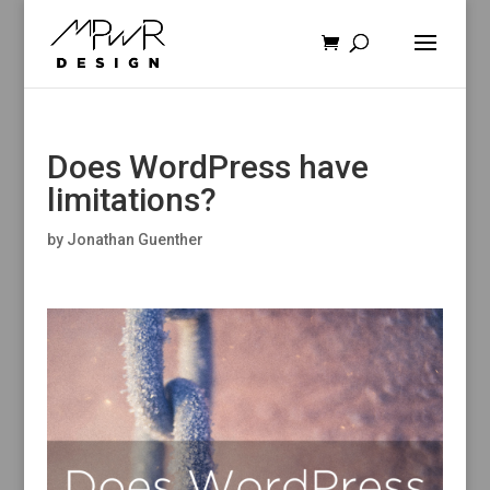
Does WordPress have
limitations?
by
Jonathan Guenther