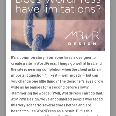
It’s a common story: Someone hires a designer to
create a site in WordPress. Things go well at first, and
the site is nearing completion when the client asks an
important question, “I like it — well, mostly — but can
you change one little thing?” The designer’s eyes grow
wide as he pauses for a second before slowly
stammering the words, “Well, WordPress can’t do that.”
At MPWR Design, we’ve encountered people who faced
this very scenario several times before and are
hesitant to use WordPress as a result. But is this