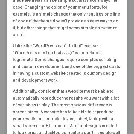
these elements can be simple but that’s not always the
case. Changing the color of your menu fonts, for
example, is a simple change that only requires one line
of code if the theme doesn’t provide an easy way to do
it, but other things that might seem simple sometimes
aren’t.
Unlike the “WordPress can’t do that” excuse,
“WordPress can’t do that
easily
” is sometimes
legitimate. Some changes require complex scripting
and custom development, and one of the biggest costs
in having a custom website created is custom design
and development work.
Additionally, consider that a website must be able to
automatically reproduce the results you want with a lot
of variables in play. The most obvious difference is
screen sizes. A website has to be able to reproduce
your results on a mobile device, tablet, laptop with a
small screen, or HD monitor. A lot of designs created
to look great on desktop computers don’t translate well