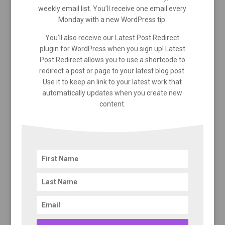
weekly email list. You’ll receive one email every
Monday with a new WordPress tip.
You’ll also receive our Latest Post Redirect
plugin for WordPress when you sign up! Latest
Post Redirect allows you to use a shortcode to
redirect a post or page to your latest blog post.
Use it to keep an link to your latest work that
automatically updates when you create new
content.