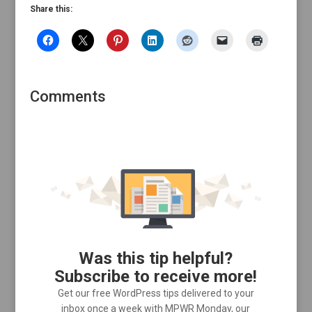
Share this:
Comments
Was this tip helpful?
Subscribe to receive more!
Get our free WordPress tips delivered to your
inbox once a week with MPWR Monday, our