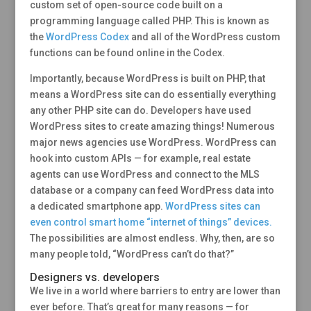
custom set of open-source code built on a
programming language called PHP. This is known as
the
WordPress Codex
and all of the WordPress custom
functions can be found online in the Codex.
Importantly, because WordPress is built on PHP, that
means a WordPress site can do essentially everything
any other PHP site can do. Developers have used
WordPress sites to create amazing things! Numerous
major news agencies use WordPress. WordPress can
hook into custom APIs — for example, real estate
agents can use WordPress and connect to the MLS
database or a company can feed WordPress data into
a dedicated smartphone app.
WordPress sites can
even control smart home “internet of things” devices.
The possibilities are almost endless. Why, then, are so
many people told, “WordPress can’t do that?”
Designers vs. developers
We live in a world where barriers to entry are lower than
ever before. That’s great for many reasons — for