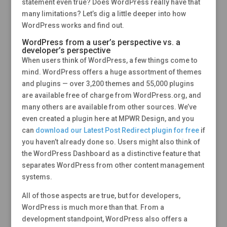
statement even true? Does WordPress really have that
many limitations? Let’s dig a little deeper into how
WordPress works and find out.
WordPress from a user’s perspective vs. a
developer’s perspective
When users think of WordPress, a few things come to
mind. WordPress offers a huge assortment of themes
and plugins — over 3,200 themes and 55,000 plugins
are available free of charge from WordPress.org, and
many others are available from other sources. We’ve
even created a plugin here at MPWR Design, and you
can
download our Latest Post Redirect plugin for free
if
you haven’t already done so. Users might also think of
the WordPress Dashboard as a distinctive feature that
separates WordPress from other content management
systems.
All of those aspects are true, but for developers,
WordPress is much more than that. From a
development standpoint, WordPress also offers a