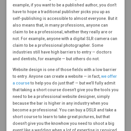
example, if you want to be a published author, you don’t
have to hope a traditional publisher picks you up as
self-publishing is accessible to almost everyone. But it
also means that, in many professions, anyone can
claim to be a professional, whether they really are or
not. For example, anyone with a digital SLR camera can
claim to be a professional photographer. Some
industries still have high barriers to entry — doctors
and dentists, for example — but others do not.
Website design is one of those fields with a low barrier
to entry. Anyone can create a website — in fact,
we offer
a course
to help you do just that! — but we’ll fully admit
that taking a short course doesn’t give you the tools you
need to be a professional website designer, simply
because the bar is higher in any industry when you
become a professional. You can buy a DSLR and take a
short course to learn to take great pictures, but that
doesn’t give you the knowhow you need to shoot a big
event like a wedding when a lot of expertise is required