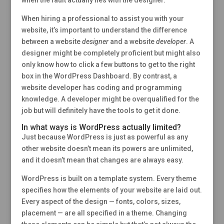
When hiring a professional to assist you with your
website, it’s important to understand the difference
between a website
designer
and a website
developer
. A
designer might be completely proficient but might also
only know how to click a few buttons to get to the right
box in the WordPress Dashboard. By contrast, a
website developer has coding and programming
knowledge. A developer might be overqualified for the
job but will definitely have the tools to get it done.
In what ways is WordPress actually limited?
Just because WordPress is just as powerful as any
other website doesn’t mean its powers are unlimited,
and it doesn’t mean that changes are always easy.
WordPress is built on a template system. Every theme
specifies how the elements of your website are laid out.
Every aspect of the design — fonts, colors, sizes,
placement — are all specified in a theme. Changing