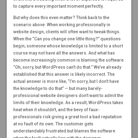
to capture every important moment perfectly.
But why does this even matter? Think back to the
scenario above. When working professionally in
website design, clients will often want to tweak things.
When the “Can you change one little thing?” questions
begin, someone whose knowledge is limited to a short
course may not have all the answers. And what has
become increasingly common is blaming the software.
“Oh, sorry, but WordPress can’t do that.” We’ve already
established that this answer is likely incorrect. The
actual answer is more like, “I’m sorry, but I don’t have
the knowledge to do that” — but many barely-
professional website designers don’t want to admit the
limits of their knowledge. As a result, WordPress takes
heat when it shouldn’t, and the bevy of faux-
professionals risk giving a great tool a bad reputation
at no fault of its own. The customer gets
understandably frustrated but blames the software
when the fault actually lies with the designer.