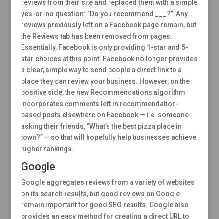
reviews from their site and replaced them with a simple
yes-or-no question: “Do you recommend ___?” Any
reviews previously left on a Facebook page remain, but
the Reviews tab has been removed from pages.
Essentially, Facebook is only providing 1-star and 5-
star choices at this point. Facebook no longer provides
a clear, simple way to send people a direct link to a
place they can review your business. However, on the
positive side, the new Recommendations algorithm
incorporates comments left in recommendation-
based posts elsewhere on Facebook — i.e. someone
asking their friends, “What’s the best pizza place in
town?” — so that will hopefully help businesses achieve
higher rankings.
Google
Google aggregates reviews from a variety of websites
on its search results, but good reviews on Google
remain important for good SEO results. Google also
provides an easy method for creating a direct URL to