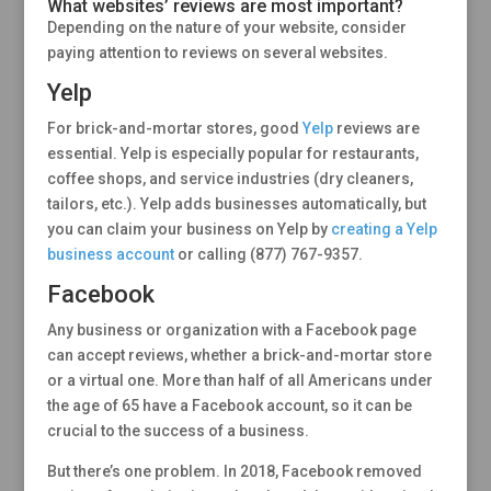
What websites’ reviews are most important?
Depending on the nature of your website, consider
paying attention to reviews on several websites.
Yelp
For brick-and-mortar stores, good
Yelp
reviews are
essential. Yelp is especially popular for restaurants,
coffee shops, and service industries (dry cleaners,
tailors, etc.). Yelp adds businesses automatically, but
you can claim your business on Yelp by
creating a Yelp
business account
or calling (877) 767-9357.
Facebook
Any business or organization with a Facebook page
can accept reviews, whether a brick-and-mortar store
or a virtual one. More than half of all Americans under
the age of 65 have a Facebook account, so it can be
crucial to the success of a business.
But there’s one problem. In 2018, Facebook removed