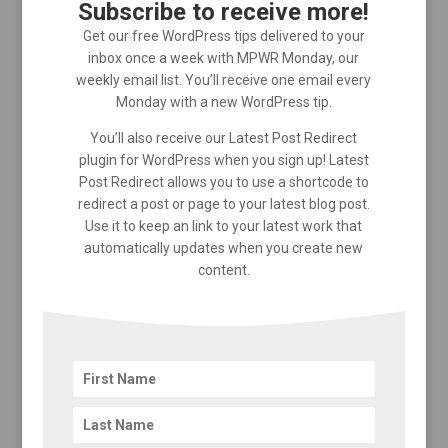
Subscribe to receive more!
Get our free WordPress tips delivered to your
inbox once a week with MPWR Monday, our
weekly email list. You’ll receive one email every
Monday with a new WordPress tip.
You’ll also receive our Latest Post Redirect
plugin for WordPress when you sign up! Latest
Post Redirect allows you to use a shortcode to
redirect a post or page to your latest blog post.
Use it to keep an link to your latest work that
automatically updates when you create new
content.