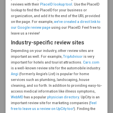
reviews with their
PlaceID lookup tool
. Use the PlaceID
lookup to find the PlaceID for your business or
organization, and add it to the end of the URL provided
on the page. For example,
we’ve created a direct link to
our Google review page
using our PlaceID. Feel free to
leave us a review!
Industry-specific review sites
Depending on your industry, other review sites are
important as well. For example,
TripAdvisor
is very
important for hotels and tourist attractions.
Cars.com
is a well-known review site for the automobile industry.
Angi
(formerly Angie’s List) is popular for home
services such as plumbing, landscaping, house
cleaning, and so forth. In addition to providing easy-to-
access medical information like illness symptoms,
WebMD
has a popular
physician directory
. UpCity is an
important review site for marketing companies (
feel
free to leave us a review on UpCity too!
). Finding the