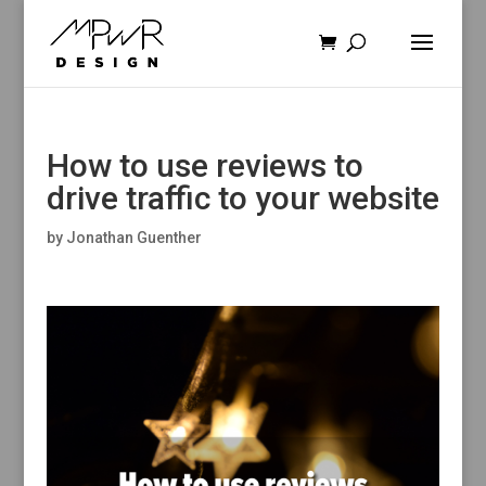
How to use reviews to
drive traffic to your website
by
Jonathan Guenther