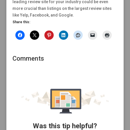
leading review site for your industry could be even
more crucial than listings on the largest review sites
like Yelp, Facebook, and Google.
Share this:
Comments
Was this tip helpful?