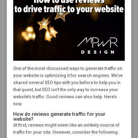
One of the most-discussed ways to generate traffic on
your website is optimizing it for search engines. We’ve
shared several SEO tips with you before to help you in
that quest, but SEO isn’t the only way to increase your
website’s traffic. Good reviews can also help. Here’s
now.
How do reviews generate traffic for your
website?
At first, reviews might seem like an unlikely source of
traffic for your site. However, consider the following: