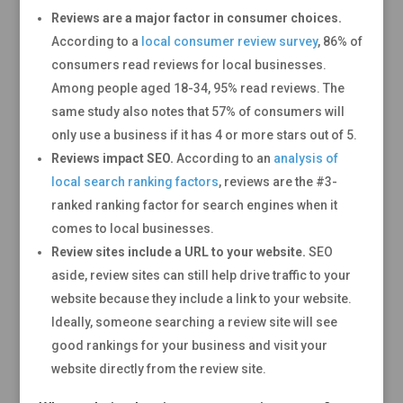
Reviews are a major factor in consumer choices.
According to a
local consumer review survey
, 86% of
consumers read reviews for local businesses.
Among people aged 18-34, 95% read reviews. The
same study also notes that 57% of consumers will
only use a business if it has 4 or more stars out of 5.
Reviews impact SEO.
According to an
analysis of
local search ranking factors
, reviews are the #3-
ranked ranking factor for search engines when it
comes to local businesses.
Review sites include a URL to your website.
SEO
aside, review sites can still help drive traffic to your
website because they include a link to your website.
Ideally, someone searching a review site will see
good rankings for your business and visit your
website directly from the review site.