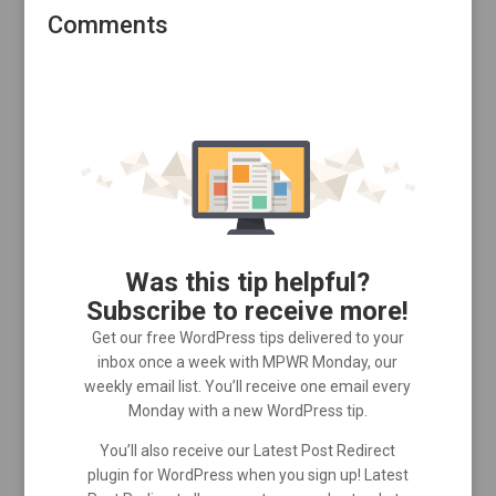
Comments
Was this tip helpful?
Subscribe to receive more!
Get our free WordPress tips delivered to your
inbox once a week with MPWR Monday, our
weekly email list. You’ll receive one email every
Monday with a new WordPress tip.
You’ll also receive our Latest Post Redirect
plugin for WordPress when you sign up! Latest