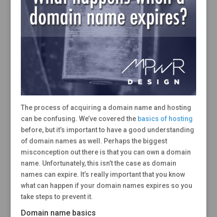
The process of acquiring a domain name and hosting
can be confusing. We’ve covered the
basics of hosting
before, but it’s important to have a good understanding
of domain names as well. Perhaps the biggest
misconception out there is that you can own a domain
name. Unfortunately, this isn’t the case as domain
names can expire. It’s really important that you know
what can happen if your domain names expires so you
take steps to prevent it.
Domain name basics