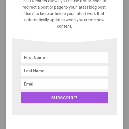
Post Redirect allows you to use a shortcode to
redirect a post or page to your latest blog post.
Use it to keep an link to your latest work that
automatically updates when you create new
content.
SUBSCRIBE!