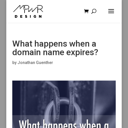
What happens when a
domain name expires?
by
Jonathan Guenther