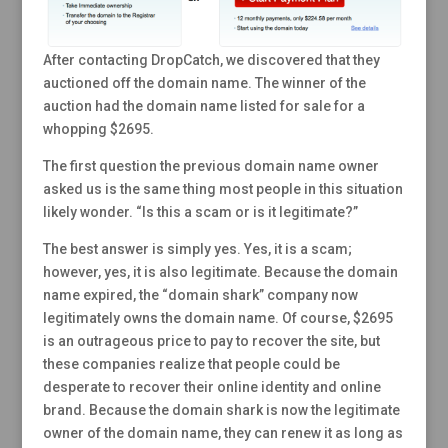
After contacting DropCatch, we discovered that they
auctioned off the domain name. The winner of the
auction had the domain name listed for sale for a
whopping $2695.
The first question the previous domain name owner
asked us is the same thing most people in this situation
likely wonder. “Is this a scam or is it legitimate?”
The best answer is simply yes. Yes, it is a scam;
however, yes, it is also legitimate. Because the domain
name expired, the “domain shark” company now
legitimately owns the domain name. Of course, $2695
is an outrageous price to pay to recover the site, but
these companies realize that people could be
desperate to recover their online identity and online
brand. Because the domain shark is now the legitimate
owner of the domain name, they can renew it as long as