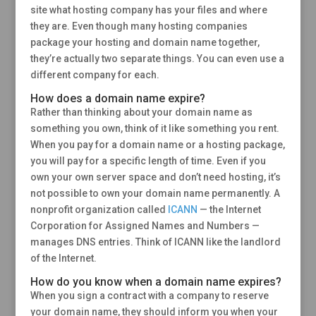
site what hosting company has your files and where
they are. Even though many hosting companies
package your hosting and domain name together,
they’re actually two separate things. You can even use a
different company for each.
How does a domain name expire?
Rather than thinking about your domain name as
something you own, think of it like something you rent.
When you pay for a domain name or a hosting package,
you will pay for a specific length of time. Even if you
own your own server space and don’t need hosting, it’s
not possible to own your domain name permanently. A
nonprofit organization called
ICANN
— the Internet
Corporation for Assigned Names and Numbers —
manages DNS entries. Think of ICANN like the landlord
of the Internet.
How do you know when a domain name expires?
When you sign a contract with a company to reserve
your domain name, they should inform you when your