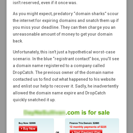
isn’t reserved, even if it once was.
As you might expect, predatory “domain sharks” scour
the internet for expiring domains and snatch them up if
you miss your deadline. They can then charge you an
unreasonable amount of money to get your domain
back.
Unfortunately, this isn’t just a hypothetical worst-case
scenario. In the blue “registrant contact” box, you’ll see
a domain name registered to a company called
DropCatch. The previous owner of the domain name
contacted us to find out what happened to his website
and enlist our help to recover it. Sadly, he inadvertently
allowed the domain name expire and DropCatch
quickly snatched it up.