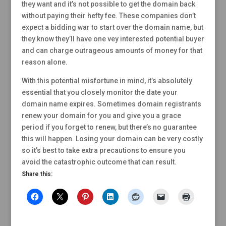
they want and it’s not possible to get the domain back
without paying their hefty fee. These companies don’t
expect a bidding war to start over the domain name, but
they know they’ll have one vey interested potential buyer
and can charge outrageous amounts of money for that
reason alone.
With this potential misfortune in mind, it’s absolutely
essential that you closely monitor the date your
domain name expires. Sometimes domain registrants
renew your domain for you and give you a grace
period if you forget to renew, but there’s no guarantee
this will happen. Losing your domain can be very costly
so it’s best to take extra precautions to ensure you
avoid the catastrophic outcome that can result.
Share this: