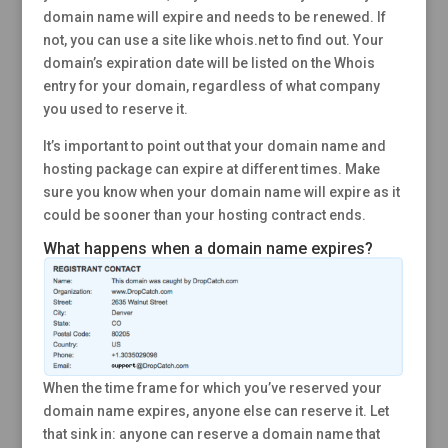
domain name will expire and needs to be renewed. If
not, you can use a site like whois.net to find out. Your
domain’s expiration date will be listed on the Whois
entry for your domain, regardless of what company
you used to reserve it.
It’s important to point out that your domain name and
hosting package can expire at different times. Make
sure you know when your domain name will expire as it
could be sooner than your hosting contract ends.
What happens when a domain name expires?
When the time frame for which you’ve reserved your
domain name expires, anyone else can reserve it. Let
that sink in: anyone can reserve a domain name that