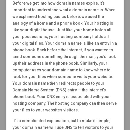
Before we get into how domain names expire, it’s
important to understand what a domain name is. When
we explained hosting basics before, we used the
analogy of a home and a phone book. Your hosting is
like your digital house. Just like your home holds all
your possessions, your hosting company holds all
your digital files. Your domain name is like an entry in a
phone book. Back before the Internet, if you wanted to
send someone something through the mail, you’d look
up their address in the phone book. Similarly, your
computer uses your domain name to know where to
look for your files when someone visits your website.
Your domain name then redirects people to your
Domain Name System (DNS) entry — the Internet’s
phone book. Your DNS entry is associated with your
hosting company. The hosting company can then serve
your files to your website’s visitors.
It’s a complicated explanation, but to make it simple,
your domain name will use DNS to tell visitors to your