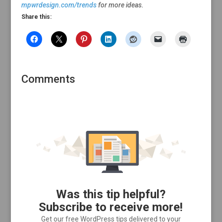
mpwrdesign.com/trends
for more ideas.
Share this:
Comments
Was this tip helpful?
Subscribe to receive more!
Get our free WordPress tips delivered to your