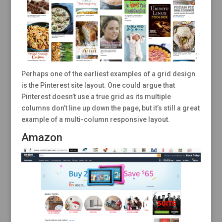
Perhaps one of the earliest examples of a grid design
is the Pinterest site layout. One could argue that
Pinterest doesn’t use a true grid as its multiple
columns don’t line up down the page, but it’s still a great
example of a multi-column responsive layout.
Amazon