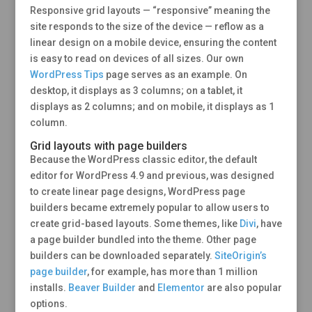
Responsive grid layouts — “responsive” meaning the
site responds to the size of the device — reflow as a
linear design on a mobile device, ensuring the content
is easy to read on devices of all sizes. Our own
WordPress Tips
page serves as an example. On
desktop, it displays as 3 columns; on a tablet, it
displays as 2 columns; and on mobile, it displays as 1
column.
Grid layouts with page builders
Because the WordPress classic editor, the default
editor for WordPress 4.9 and previous, was designed
to create linear page designs, WordPress page
builders became extremely popular to allow users to
create grid-based layouts. Some themes, like
Divi
, have
a page builder bundled into the theme. Other page
builders can be downloaded separately.
SiteOrigin’s
page builder
, for example, has more than 1 million
installs.
Beaver Builder
and
Elementor
are also popular
options.