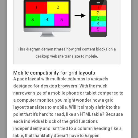
This diagram demonstrates how grid content blocks on a
desktop website translate to mobile.
Mobile compatibility for grid layouts
A page layout with multiple columns is uniquely
designed for desktop browsers. With the much
narrower size of a mobile phone or tablet compared to
a computer monitor, you might wonder how a grid
layout translates to mobile. Will it simply shrink to the
point that it’s hard to read, like an HTML table? Because
each individual block of the grid functions
independently and isn’t tied to a column heading like a
table, that thankfully doesn’t have to happen.