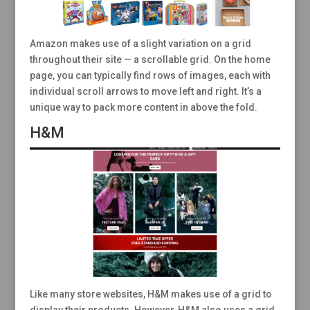
Amazon makes use of a slight variation on a grid
throughout their site — a scrollable grid. On the home
page, you can typically find rows of images, each with
individual scroll arrows to move left and right. It’s a
unique way to pack more content in above the fold.
H&M
Like many store websites, H&M makes use of a grid to