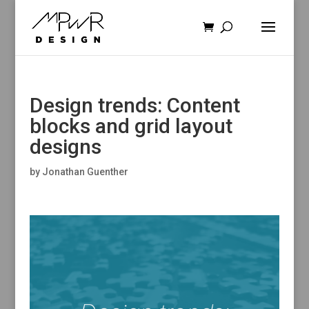
Design trends: Content
blocks and grid layout
designs
by
Jonathan Guenther