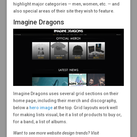
highlight major categories — men, women, etc. — and
also special areas of their site they wish to feature.
Imagine Dragons
Imagine Dragons uses several grid sections on their
home page, including their merch and discography,
below a
hero image
at the top. Grid layouts work well
for making lists visual, be it a list of products to buy or,
for a band, a list of albums.
Want to see more website design trends? Visit