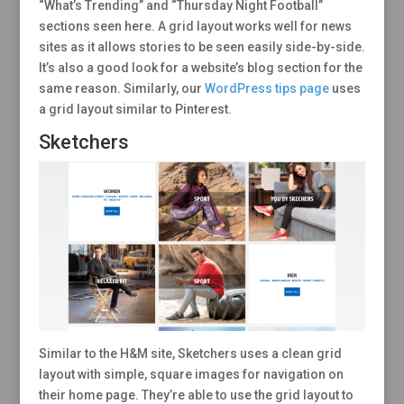
“What’s Trending” and “Thursday Night Football”
sections seen here. A grid layout works well for news
sites as it allows stories to be seen easily side-by-side.
It’s also a good look for a website’s blog section for the
same reason. Similarly, our
WordPress tips page
uses
a grid layout similar to Pinterest.
Sketchers
Similar to the H&M site, Sketchers uses a clean grid
layout with simple, square images for navigation on
their home page. They’re able to use the grid layout to