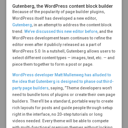
Gutenberg, the WordPress content block builder
Because of the popularity of page builder plugins,
WordPress itself has developed a new editor,
Gutenberg
, in an attempt to address the content block
trend.
We’ve discussed this new editor before
, and the
WordPress development team continues to refine the
editor even after it publicly released as a part of
WordPress 5.0. In a nutshell, Gutenberg allows users to
select different content types — images, text, etc. — and
piece them together to form a post or page.
WordPress developer Matt Mullenweg has alluded to
the idea that Gutenberg is designed to phase out third-
party page builders
, saying, “Theme developers won’t
need to bundle tons of plugins or create their own page
builders. There’ll be a standard, portable way to create
rich layouts for posts and guide people through setup
right in the interface, no 20-step tutorials or long
videos needed. Every theme will be able to compete
with multi-functional premium themes without locking