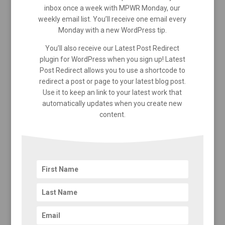
inbox once a week with MPWR Monday, our
weekly email list. You’ll receive one email every
Monday with a new WordPress tip.
You’ll also receive our Latest Post Redirect
plugin for WordPress when you sign up! Latest
Post Redirect allows you to use a shortcode to
redirect a post or page to your latest blog post.
Use it to keep an link to your latest work that
automatically updates when you create new
content.