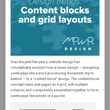
Over the past few years, website design has
conceptually evolved from a linear design — designing
a web page like a word processing document, top to
bottom — to a “content block” design. The content block
concept views web pages as a grid, with multiple
columns and components assembled together to form
a web page like pieces of a puzzle.