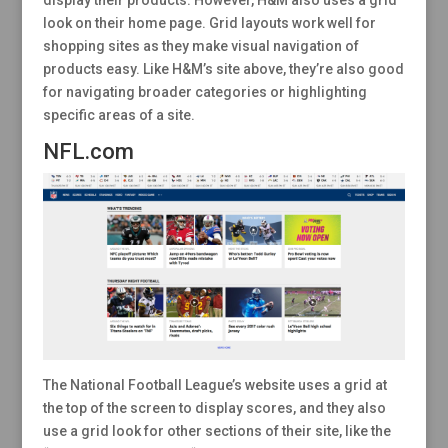
display their products. However, H&M also uses a grid
look on their home page. Grid layouts work well for
shopping sites as they make visual navigation of
products easy. Like H&M’s site above, they’re also good
for navigating broader categories or highlighting
specific areas of a site.
NFL.com
The National Football League’s website uses a grid at
the top of the screen to display scores, and they also
use a grid look for other sections of their site, like the