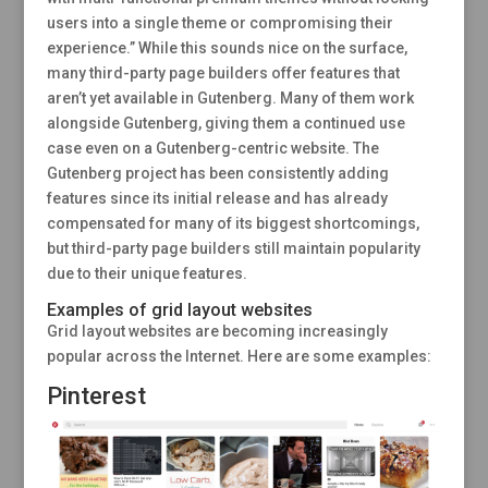
users into a single theme or compromising their
experience.” While this sounds nice on the surface,
many third-party page builders offer features that
aren’t yet available in Gutenberg. Many of them work
alongside Gutenberg, giving them a continued use
case even on a Gutenberg-centric website. The
Gutenberg project has been consistently adding
features since its initial release and has already
compensated for many of its biggest shortcomings,
but third-party page builders still maintain popularity
due to their unique features.
Examples of grid layout websites
Grid layout websites are becoming increasingly
popular across the Internet. Here are some examples:
Pinterest