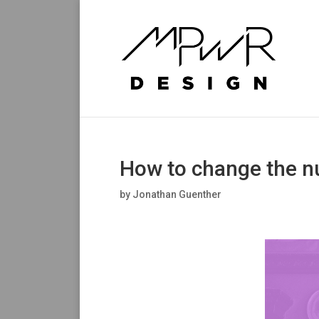
How to change the n
by
Jonathan Guenther