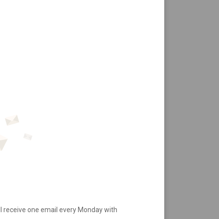
ll receive one email every Monday with