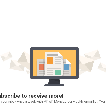
ubscribe to receive more!
o your inbox once a week with MPWR Monday, our weekly email list. You’