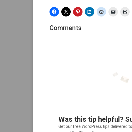
Comments
Was this tip helpful? S
Get our free WordPress tips delivered t