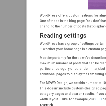
WordPress offers customizations for almost
One of those is the blog page. You don’t hav
changing the number of posts that display 
Reading settings
WordPress has a group of settings pertaini
— whether your home page is a custom page 
Most importantly for the tip we’ve describe
maximum number of posts that can be displa
particular category or other delimiter), bu
additional pages to display the remaining 
For MPWR Design, we set this number at 10, 
This doesn’t include custom-designed pag
category pages and search results. If you u
width layout — like, for example, our
SEO
pa
Share this: