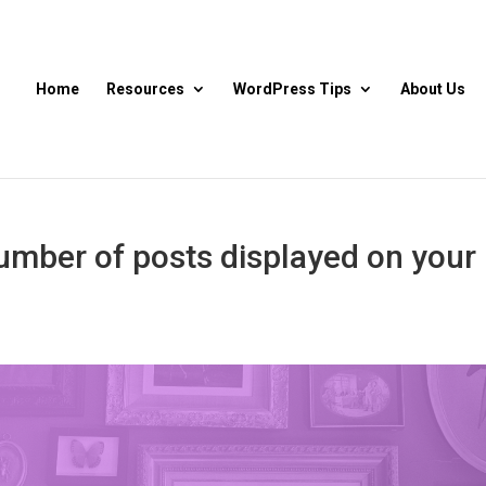
Home
Resources
WordPress Tips
About Us
umber of posts displayed on your