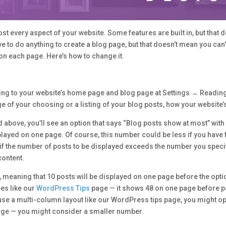
 every aspect of your website. Some features are built in, but that 
e to do anything to create a blog page, but that doesn’t mean you can’t
on each page. Here’s how to change it.
ng to your website’s home page and blog page at Settings → Reading.
of your choosing or a listing of your blog posts, how your website’s
d above, you’ll see an option that says “Blog posts show at most” with
yed on one page. Of course, this number could be less if you have f
t if the number of posts to be displayed exceeds the number you speci
content.
meaning that 10 posts will be displayed on one page before the option
es like our
WordPress Tips
page — it shows 48 on one page before pa
se a multi-column layout like our WordPress tips page, you might opt 
ge — you might consider a smaller number.