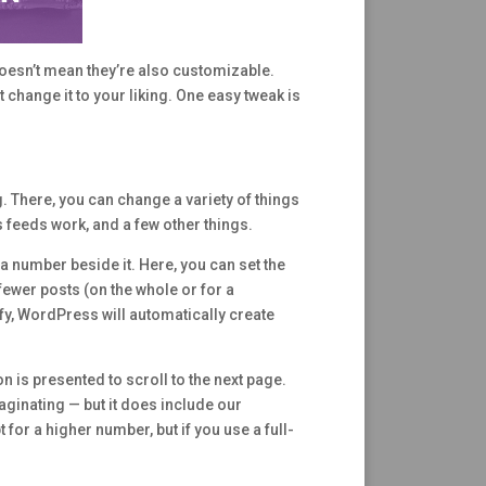
doesn’t mean they’re also customizable.
 change it to your liking. One easy tweak is
 There, you can change a variety of things
 feeds work, and a few other things.
 a number beside it. Here, you can set the
ewer posts (on the whole or for a
fy, WordPress will automatically create
 is presented to scroll to the next page.
ginating — but it does include our
for a higher number, but if you use a full-