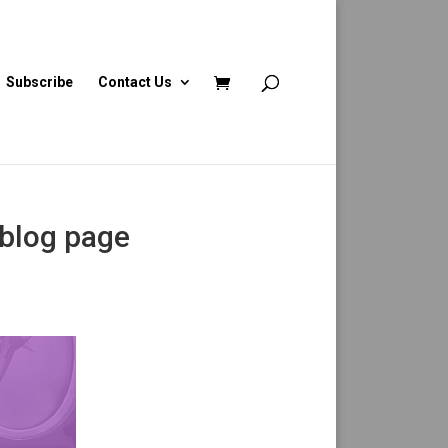
Subscribe
Contact Us
 blog page