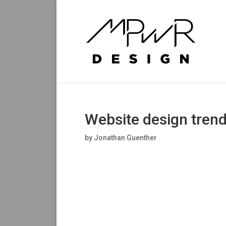
Website design trend
by
Jonathan Guenther