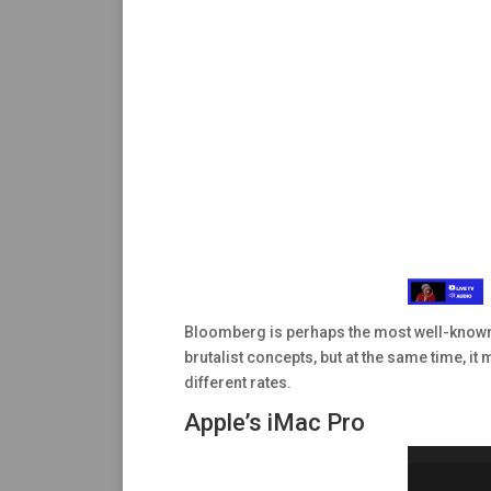
Bloomberg is perhaps the most well-known w
brutalist concepts, but at the same time, it
different rates.
Apple’s iMac Pro