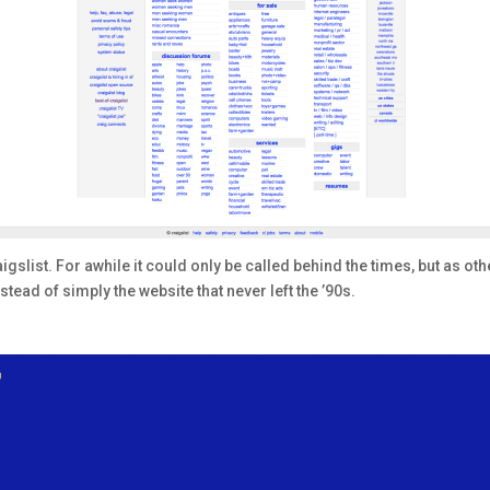
slist. For awhile it could only be called behind the times, but as other
stead of simply the website that never left the ’90s.