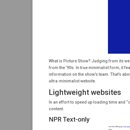
What is Picture Show? Judging from its webs
from the ’90s. In true minimalist form, it f
information on the show’s team. That’s about
ultra-minimalist website.
Lightweight websites
In an effort to speed up loading time and “c
content.
NPR Text-only