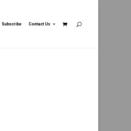
Subscribe
Contact Us