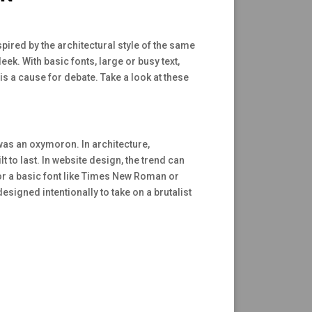
spired by the architectural style of the same
ek. With basic fonts, large or busy text,
 is a cause for debate. Take a look at these
was an oxymoron. In architecture,
 to last. In website design, the trend can
for a basic font like Times New Roman or
signed intentionally to take on a brutalist