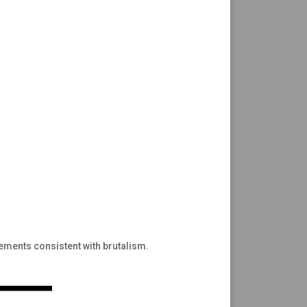
lements consistent with brutalism.