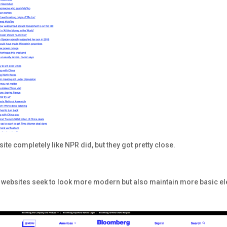
” site completely like NPR did, but they got pretty close.
ome websites seek to look more modern but also maintain more basic e