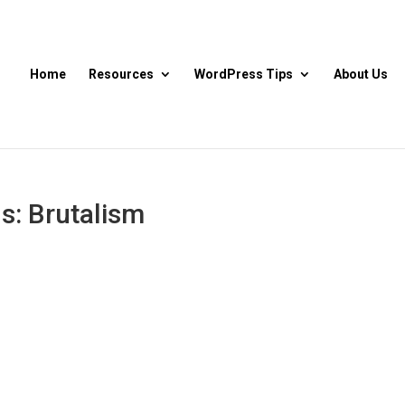
Home
Resources
WordPress Tips
About Us
s: Brutalism