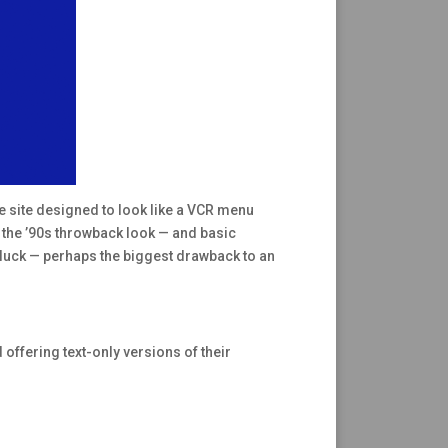
he site designed to look like a VCR menu
th the ’90s throwback look — and basic
of luck — perhaps the biggest drawback to an
 offering text-only versions of their