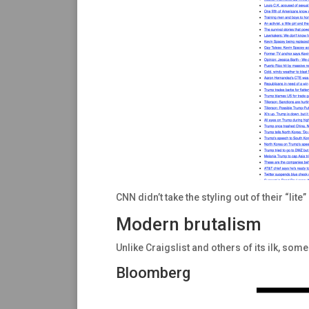
CNN didn’t take the styling out of their “lite
Modern brutalism
Unlike Craigslist and others of its ilk, s
Bloomberg