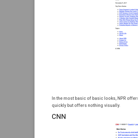
In the most basic of basic looks, NPR offers
quickly but offers nothing visually.
CNN