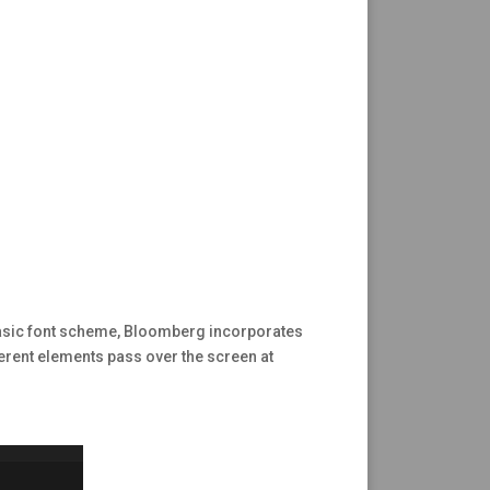
 basic font scheme, Bloomberg incorporates
fferent elements pass over the screen at