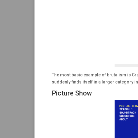
The most basic example of brutalism is Craig
suddenly finds itself in a larger category in
Picture Show