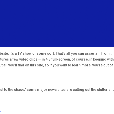
ite, it’s a TV show of some sort. That’s all you can ascertain from t
eatures a few video clips — in 4:3 full-screen, of course, in keeping wi
 all you’ll find on this site, so if you want to learn more, you’re out 
ut to the chase,” some major news sites are cutting out the clutter and