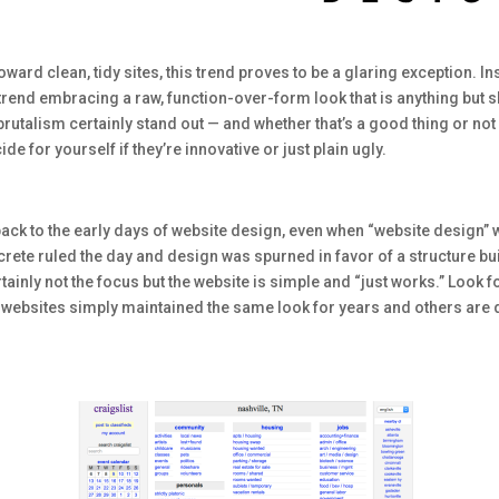
oward clean, tidy sites, this trend proves to be a glaring exception. In
rend embracing a raw, function-over-form look that is anything but sle
g brutalism certainly stand out — and whether that’s a good thing or not
for yourself if they’re innovative or just plain ugly.
ck to the early days of website design, even when “website design” 
rete ruled the day and design was spurned in favor of a structure built
ainly not the focus but the website is simple and “just works.” Look 
e websites simply maintained the same look for years and others are de