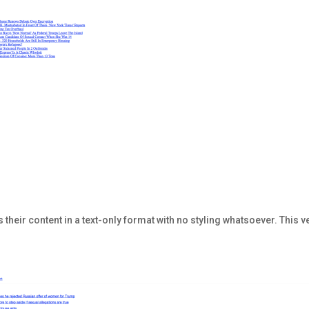
 their content in a text-only format with no styling whatsoever. This ve