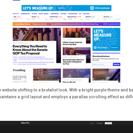
ebsite shifting to a brutalist look. With a bright purple theme and
 maintains a grid layout and employs a parallax scrolling effect as di