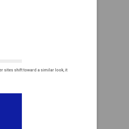
 sites shift toward a similar look, it