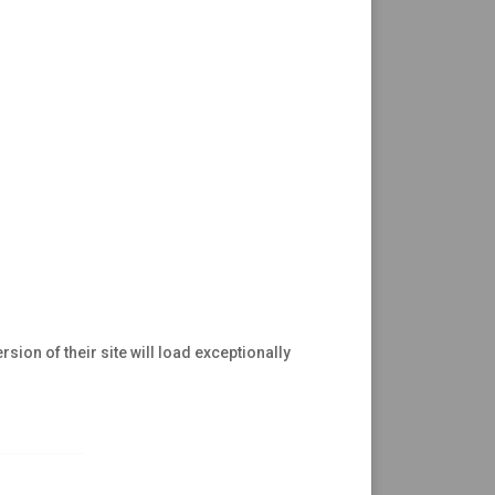
rsion of their site will load exceptionally