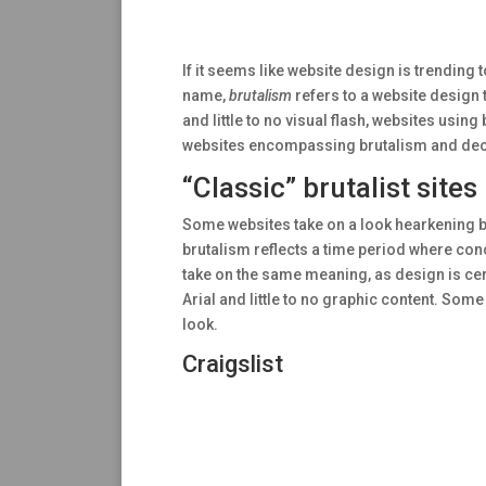
If it seems like website design is trending t
name,
brutalism
refers to a website design t
and little to no visual flash, websites usin
websites encompassing brutalism and decide 
“Classic” brutalist sites
Some websites take on a look hearkening ba
brutalism reflects a time period where conc
take on the same meaning, as design is cert
Arial and little to no graphic content. Som
look.
Craigslist