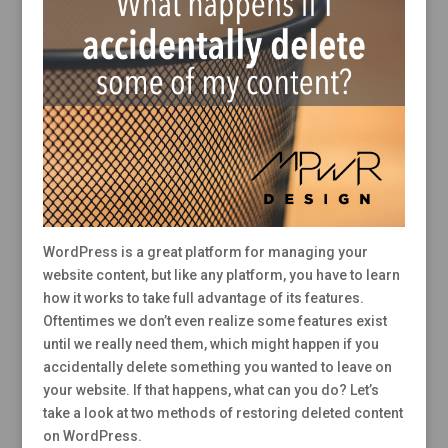
WordPress is a great platform for managing your
website content, but like any platform, you have to learn
how it works to take full advantage of its features.
Oftentimes we don’t even realize some features exist
until we really need them, which might happen if you
accidentally delete something you wanted to leave on
your website. If that happens, what can you do? Let’s
take a look at two methods of restoring deleted content
on WordPress.