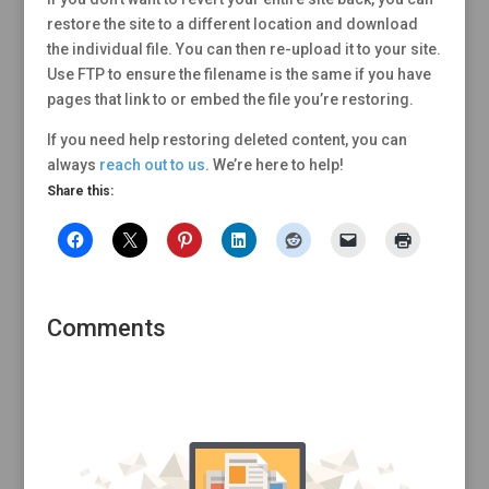
restore the site to a different location and download
the individual file. You can then re-upload it to your site.
Use FTP to ensure the filename is the same if you have
pages that link to or embed the file you’re restoring.
If you need help restoring deleted content, you can
always
reach out to us
. We’re here to help!
Share this:
Comments