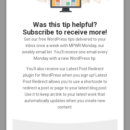
Was this tip helpful?
Subscribe to receive more!
Get our free WordPress tips delivered to your
inbox once a week with MPWR Monday, our
weekly email list. You’ll receive one email every
Monday with a new WordPress tip.
You’ll also receive our Latest Post Redirect
plugin for WordPress when you sign up! Latest
Post Redirect allows you to use a shortcode to
redirect a post or page to your latest blog post.
Use it to keep an link to your latest work that
automatically updates when you create new
content.