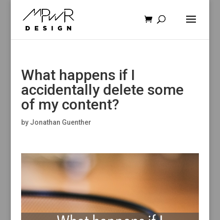
What happens if I
accidentally delete some
of my content?
by
Jonathan Guenther