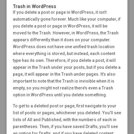
Trash in WordPress
If you delete a post or page in WordPress, it isn’t
automatically gone forever. Much like your computer, if
you delete a post or page in WordPress, it will be
moved to the Trash. However, in WordPress, the Trash
appears differently than it does on your computer.
WordPress does not have one unified trash location
where everything is stored, but instead, each content
type has its own. Therefore, if you delete a post, it will
appear in the Trash under your posts, but if you delete a
page, it will appear in the Trash under pages. It’s also
important to note that the Trash is invisible when it is
empty, so you might not realize there’s even a Trash
option in WordPress until you delete something.
To get to a deleted post or page, first navigate to your
list of posts or pages, whichever you deleted. You’ll see
lists of All and Published, with the numbers of each in
parentheses. Then, if you have saved Drafts, you’ll see
an option for Drafts, and if you have deleted content,