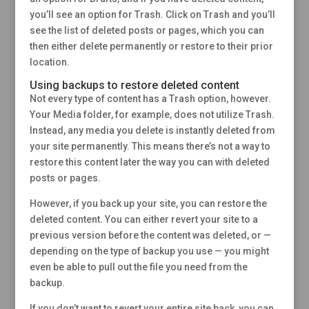
you’ll see an option for Trash. Click on Trash and you’ll
see the list of deleted posts or pages, which you can
then either delete permanently or restore to their prior
location.
Using backups to restore deleted content
Not every type of content has a Trash option, however.
Your Media folder, for example, does not utilize Trash.
Instead, any media you delete is instantly deleted from
your site permanently. This means there’s not a way to
restore this content later the way you can with deleted
posts or pages.
However, if you back up your site, you can restore the
deleted content. You can either revert your site to a
previous version before the content was deleted, or —
depending on the type of backup you use — you might
even be able to pull out the file you need from the
backup.
If you don’t want to revert your entire site back, you can