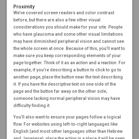
Proximity
We’ve covered screen readers and color contrast
before, but there are also a few other visual
considerations you should make for your site. People
who have glaucoma and some other visual limitations
may have diminished peripheral vision and cannot see
the whole screen at once. Because of this, you’ll want to
make sure you keep corresponding elements of your
page together. Think of it as an
action
and a
reaction
. For
example, if you’re describing a button to click to go to
another page, place the button near the text describing
it. If you have the descriptive text on one side of the
page and the button far away on the other side,
someone lacking normal peripheral vision may have
difficulty finding it.
You’ll also want to ensure your pages follow a logical
flow. For websites using left-to-right languages like
English (and most other languages other than Hebrew
and Japanese), place the
action
in a place it will be seen