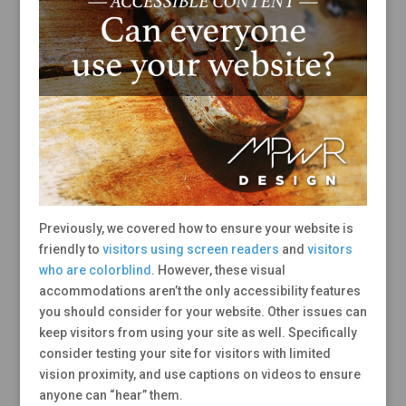
Previously, we covered how to ensure your website is
friendly to
visitors using screen readers
and
visitors
who are colorblind
. However, these visual
accommodations aren’t the only accessibility features
you should consider for your website. Other issues can
keep visitors from using your site as well. Specifically
consider testing your site for visitors with limited
vision proximity, and use captions on videos to ensure
anyone can “hear” them.