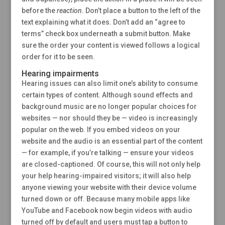
before the
reaction
. Don’t place a button to the left of the
text explaining what it does. Don’t add an “agree to
terms” check box underneath a submit button. Make
sure the order your content is viewed follows a logical
order for it to be seen.
Hearing impairments
Hearing issues can also limit one’s ability to consume
certain types of content. Although sound effects and
background music are no longer popular choices for
websites — nor should they be — video is increasingly
popular on the web. If you embed videos on your
website and the audio is an essential part of the content
— for example, if you’re talking — ensure your videos
are closed-captioned. Of course, this will not only help
your help hearing-impaired visitors; it will also help
anyone viewing your website with their device volume
turned down or off. Because many mobile apps like
YouTube and Facebook now begin videos with audio
turned off by default and users must tap a button to