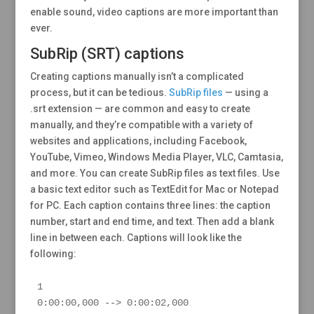
enable sound, video captions are more important than
ever.
SubRip (SRT) captions
Creating captions manually isn’t a complicated
process, but it can be tedious.
SubRip files
— using a
.srt extension — are common and easy to create
manually, and they’re compatible with a variety of
websites and applications, including Facebook,
YouTube, Vimeo, Windows Media Player, VLC, Camtasia,
and more. You can create SubRip files as text files. Use
a basic text editor such as TextEdit for Mac or Notepad
for PC. Each caption contains three lines: the caption
number, start and end time, and text. Then add a blank
line in between each. Captions will look like the
following:
1

0:00:00,000 --> 0:00:02,000
