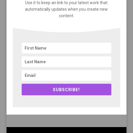
Use it to keep an link to your latest work that
automatically updates when you create new
content.
SUBSCRIBE!