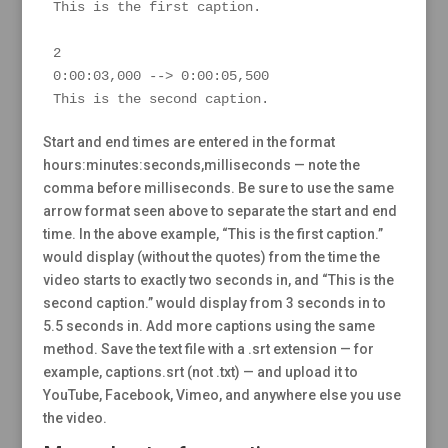
This is the first caption.

2

0:00:03,000 --> 0:00:05,500

This is the second caption.
Start and end times are entered in the format
hours:minutes:seconds,milliseconds — note the
comma before milliseconds. Be sure to use the same
arrow format seen above to separate the start and end
time. In the above example, “This is the first caption.”
would display (without the quotes) from the time the
video starts to exactly two seconds in, and “This is the
second caption.” would display from 3 seconds in to
5.5 seconds in. Add more captions using the same
method. Save the text file with a .srt extension — for
example, captions.srt (not .txt) — and upload it to
YouTube, Facebook, Vimeo, and anywhere else you use
the video.