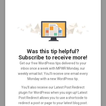
Was this tip helpful?
Subscribe to receive more!
Get our free WordPress tips delivered to your
inbox once a week with MPWR Monday, our
weekly email list. You’ll receive one email every
Monday with a new WordPress tip.
You’ll also receive our Latest Post Redirect
plugin for WordPress when you sign up! Latest
Post Redirect allows you to use a shortcode to
redirect a post or page to your latest blog post.