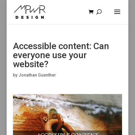
Accessible content: Can
everyone use your
website?
by
Jonathan Guenther