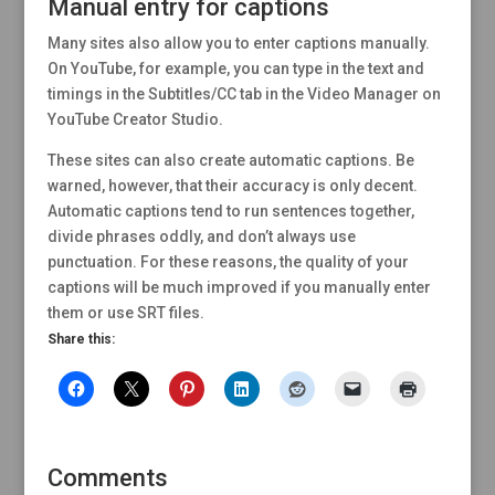
Manual entry for captions
Many sites also allow you to enter captions manually.
On YouTube, for example, you can type in the text and
timings in the Subtitles/CC tab in the Video Manager on
YouTube Creator Studio.
These sites can also create automatic captions. Be
warned, however, that their accuracy is only decent.
Automatic captions tend to run sentences together,
divide phrases oddly, and don’t always use
punctuation. For these reasons, the quality of your
captions will be much improved if you manually enter
them or use SRT files.
Share this:
Comments