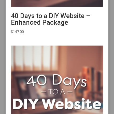
40 Days to a DIY Website –
Enhanced Package
$
147.00