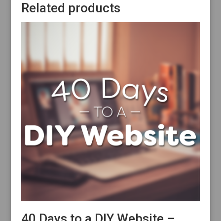
Related products
40 Days to a DIY Website –