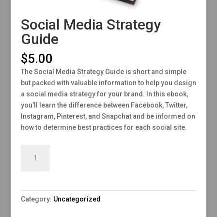
Social Media Strategy
Guide
$
5.00
The Social Media Strategy Guide is short and simple
but packed with valuable information to help you design
a social media strategy for your brand. In this ebook,
you’ll learn the difference between Facebook, Twitter,
Instagram, Pinterest, and Snapchat and be informed on
how to determine best practices for each social site.
Social
Add to cart
Media
Strategy
Guide
quantity
Category:
Uncategorized