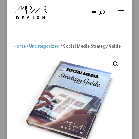
Home
/
Uncategorized
/ Social Media Strategy Guide