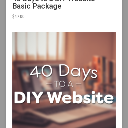
Basic Package
$
47.00