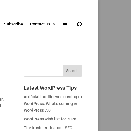
Subscribe
Contact Us
Latest WordPress Tips
Artificial intelligence coming to
r,
WordPress: What’s coming in
...
WordPress 7.0
WordPress wish list for 2026
The ironic truth about SEO