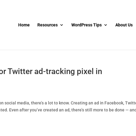
Home
Resources
WordPress Tips
About Us
 Twitter ad-tracking pixel in
n social media, there’s a lot to know. Creating an ad in Facebook, Twitte
ed. Even after you’ve created an ad, there’s still more to be done — and