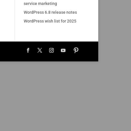
service marketing
WordPress 6.8 release notes
WordPress wish list for 2025