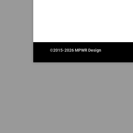
©2015-2026 MPWR Design