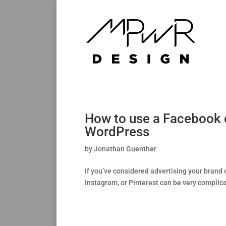
How to use a Facebook or
WordPress
by
Jonathan Guenther
If you’ve considered advertising your brand o
Instagram, or Pinterest can be very complicat