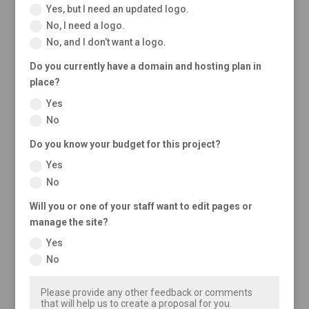
Yes, but I need an updated logo.
No, I need a logo.
No, and I don’t want a logo.
Do you currently have a domain and hosting plan in
place?
Yes
No
Do you know your budget for this project?
Yes
No
Will you or one of your staff want to edit pages or
manage the site?
Yes
No