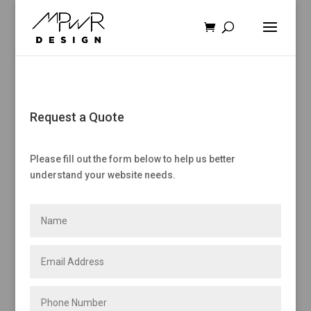
Request a Quote
Please fill out the form below to help us better
understand your website needs.