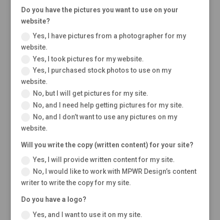
Do you have the pictures you want to use on your
website?
Yes, I have pictures from a photographer for my
website.
Yes, I took pictures for my website.
Yes, I purchased stock photos to use on my
website.
No, but I will get pictures for my site.
No, and I need help getting pictures for my site.
No, and I don’t want to use any pictures on my
website.
Will you write the copy (written content) for your site?
Yes, I will provide written content for my site.
No, I would like to work with MPWR Design’s content
writer to write the copy for my site.
Do you have a logo?
Yes, and I want to use it on my site.