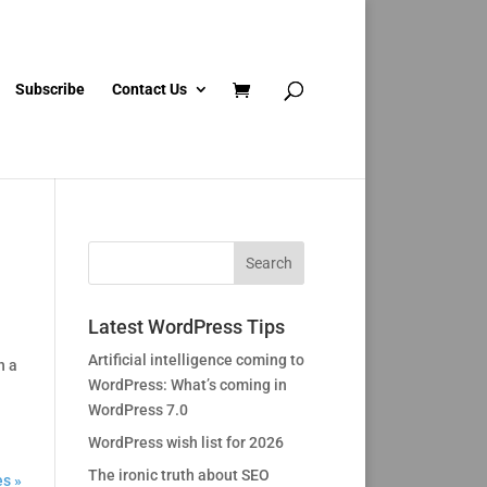
Subscribe
Contact Us
Latest WordPress Tips
Artificial intelligence coming to
h a
WordPress: What’s coming in
WordPress 7.0
WordPress wish list for 2026
The ironic truth about SEO
es »