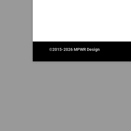
©2015-2026 MPWR Design