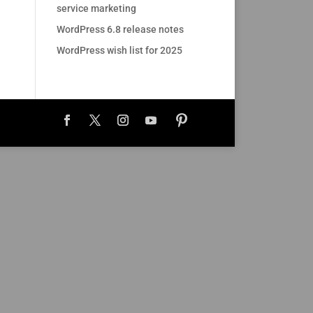
service marketing
WordPress 6.8 release notes
WordPress wish list for 2025