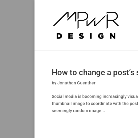
How to change a post’s
by
Jonathan Guenther
Social media is becoming increasingly visua
thumbnail image to coordinate with the post.
seemingly random image...