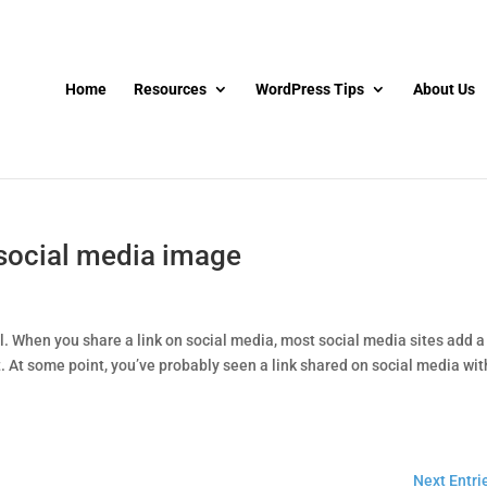
Home
Resources
WordPress Tips
About Us
 social media image
l. When you share a link on social media, most social media sites add a
 At some point, you’ve probably seen a link shared on social media wit
Next Entri